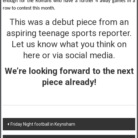
enough for the Romans who have a further 4 away games in a
row to contest this month.
This was a debut piece from an
aspiring teenage sports reporter.
Let us know what you think on
here or via social media.
We’re looking forward to the next
piece already!
Post
Friday Night football in Keynsham
navigation