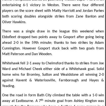
entertaining 6-1 victory in Weston. There were four different
players on the score sheet with Matty Harriott and Jordan Parkes
both scoring doubles alongside strikes from Zane Banton and
Oliver Hawkins.
There was a single draw in the league this weekend when
Ebbsfleet dropped two points away to Gosport after going being
ahead 2-0 in the 59th minute; thanks to two strikes by Adam
Cunnington. However Gosport stuck back with two goals from
Matt Paterson and Dan Wooden.
Whitehawk fell 2-1 away to Chelmsford thanks to strikes from Joe
Ward and Michael Cheek either side of a Whitehawk goal. Solid
home wins for Bromley, Sutton and Wealdstone all winning 2-0
against Havent & Waterlooville, Farnborough and Hayes &
Yeading.
One the road in form Bath City climbed the table with a 1-0 win
th
away at Eastbourne. A 7
minute goal from Ashley Kington was