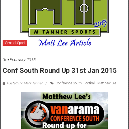
General Sport
3rd February 2015
Conf South Round Up 31st Jan 2015
Posted By: Mark Tanner
Conference South
,
Football
,
Matthew Lee