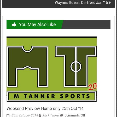
Wayne’s Rovers Dartford Jan ’15
You May Also Like
Weekend Preview Home only 25th Oct ’14
on
25th October 2014
Mark Tanner
Comments Off