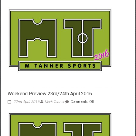
Weekend
Preview
Home
only
25th
Oct
’14
Weekend Preview 23rd/24th April 2016
on
22nd April 2016
Mark Tanner
Comments Off
Weekend
Preview
23rd/24th
April
2016