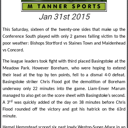
Jan 31st 2015
This Saturday, sixteen of the twenty-one sides that make up the
Conference South played with only 2 games falling victim to the
poor weather: Bishops Stortford vs Staines Town and Maidenhead
vs Concord.
The league leaders took fight with third placed Basingstoke at the
Meadow Park. However Boreham, who were hoping to extend
their lead at the top by ten points, fell to a dismal 4-0 defeat.
Basingstoke striker Chris Flood got the demolition of Boreham
underway only 22 minutes into the game. Liam-Enver Marum
managed to also get on the score sheet with Basingstoke’s second.
rd
A 3
was quickly added of the day on 38 minutes before Chris
Flood rounded off the victory and got his hatrick on the 63rd
minute.
Hemel Hempstead scored six past lowly Weston-Super-Mare in an