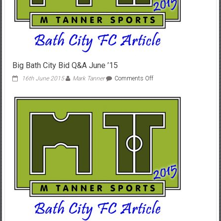
Big Bath City Bid Q&A June ’15
on
16th June 2015
Mark Tanner
Comments Off
Big
Bath
City
Bid
Q&A
June
’15