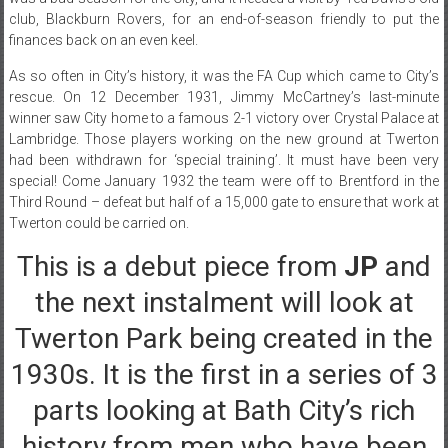
club, Blackburn Rovers, for an end-of-season friendly to put the
finances back on an even keel.
As so often in City’s history, it was the FA Cup which came to City’s
rescue. On 12 December 1931, Jimmy McCartney’s last-minute
winner saw City home to a famous 2-1 victory over Crystal Palace at
Lambridge. Those players working on the new ground at Twerton
had been withdrawn for ‘special training’. It must have been very
special! Come January 1932 the team were off to Brentford in the
Third Round – defeat but half of a 15,000 gate to ensure that work at
Twerton could be carried on.
This is a debut piece from
JP
and
the next instalment will look at
Twerton Park being created in the
1930s. It is the first in a series of 3
parts looking at Bath City’s rich
history from men who have been