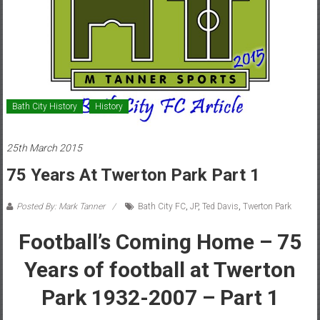
Bath City History
History
25th March 2015
75 Years At Twerton Park Part 1
Posted By: Mark Tanner
Bath City FC
,
JP
,
Ted Davis
,
Twerton Park
Football’s Coming Home – 75
Years of football at Twerton
Park 1932-2007 – Part 1