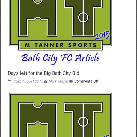
Days left for the Big Bath City Bid
on
25th August 2015
Mark Tanner
Comments Off
Days
left
for
the
Big
Bath
City
Bid