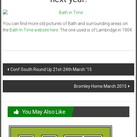
You can find more old pictures of Bath and surrounding areas on
the
Bath In Time website here.
The one used is of Lambridge in 1904.
Post
Conf South Round Up 21st-24th March ’15
navigation
Bromley Home March 2015
You May Also Like