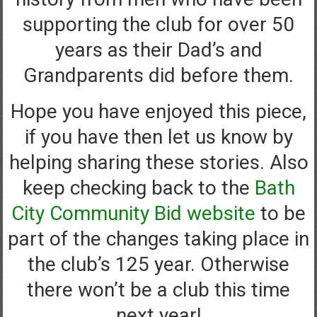
supporting the club for over 50
years as their Dad’s and
Grandparents did before them.
Hope you have enjoyed this piece,
if you have then let us know by
helping sharing these stories. Also
keep checking back to the
Bath
City Community Bid website
to be
part of the changes taking place in
the club’s 125 year. Otherwise
there won’t be a club this time
next year!