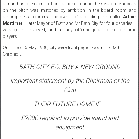
a man has been sent off or cautioned during the season.’ Success
on the pitch was matched by ambition in the board room and
among the supporters. The owner of a building firm called
Arthur
Mortimer
– later Mayor of Bath and Mr Bath City for four decades –
was getting involved, and already offering jobs to the part-time
players.
On Friday 16 May 1930, City were front page news in the Bath
Chronicle:
BATH CITY F.C. BUY A NEW GROUND
Important statement by the Chairman of the
Club
THEIR FUTURE HOME IF –
£2000 required to provide stand and
equipment