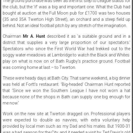
The ground purchase was seen as the first step to League status for
the club, but the ‘if’ was a big and important one. What the Club had
bought at auction at the Full Moon pub for £1700 was two houses
(35 and 35A Twerton High Street), an orchard and a steep field up
behind. Not an ideal football pitch by any stretch of the imagination.
Chairman
Mr A. Hunt
described it as ‘a suitable ground and in a
district that supplies a very large proportion of our spectators.’
Spectators who since the First World War had trekked out to the
soggy water-meadows at Lambridge to watch the Black and Whites
play on what is now on of Bath Rugby’s practice ground. Football
was coming home at last – to Twerton.
These were heady days at Bath City. That same weekend, a big dinner
was held at Fortt’s restaurant. ‘Big-headed’ Chairman Hunt reported
that ‘Since we won the Southern League I have not worn a hat
because none of the shops in Bath can supply one big enough for
me now.’
Work on the new site at Twerton dragged on. Professional players
were expected to double as navvies, with extra voluntary help
provided by local men such as my Dad and his mates. But 1930-31
was a bad season for the City, and it needed a visit by Ted Davis’s old