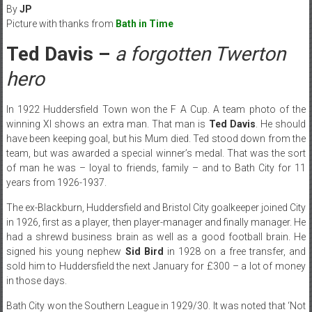
By
JP
Picture with thanks from
Bath in Time
Ted Davis –
a forgotten Twerton
hero
In 1922 Huddersfield Town won the F A Cup. A team photo of the
winning XI shows an extra man. That man is
Ted Davis
. He should
have been keeping goal, but his Mum died. Ted stood down from the
team, but was awarded a special winner’s medal. That was the sort
of man he was – loyal to friends, family – and to Bath City for 11
years from 1926-1937.
The ex-Blackburn, Huddersfield and Bristol City goalkeeper joined City
in 1926, first as a player, then player-manager and finally manager. He
had a shrewd business brain as well as a good football brain. He
signed his young nephew
Sid Bird
in 1928 on a free transfer, and
sold him to Huddersfield the next January for £300 – a lot of money
in those days.
Bath City won the Southern League in 1929/30. It was noted that ‘Not