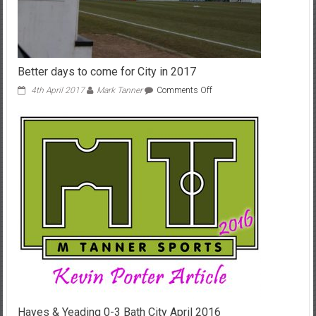
Better days to come for City in 2017
on
4th April 2017
Mark Tanner
Comments Off
Better
days
to
come
for
City
in
2017
Hayes & Yeading 0-3 Bath City April 2016