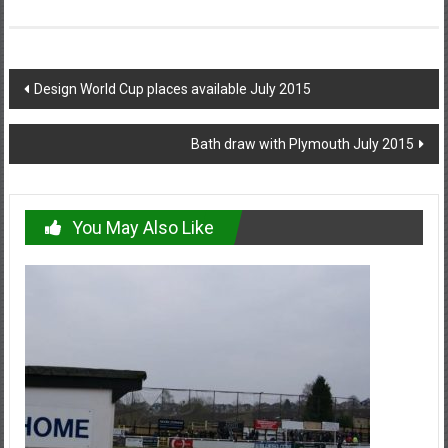
Post
Design World Cup places available July 2015
navigation
Bath draw with Plymouth July 2015
You May Also Like