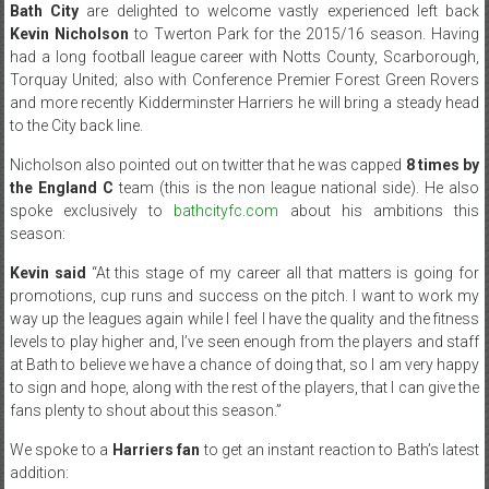
Bath City
are delighted to welcome vastly experienced left back
Kevin Nicholson
to Twerton Park for the 2015/16 season. Having
had a long football league career with Notts County, Scarborough,
Torquay United; also with Conference Premier Forest Green Rovers
and more recently Kidderminster Harriers he will bring a steady head
to the City back line.
Nicholson also pointed out on twitter that he was capped
8 times by
the England C
team (this is the non league national side). He also
spoke exclusively to
bathcityfc.com
about his ambitions this
season:
Kevin said
“At this stage of my career all that matters is going for
promotions, cup runs and success on the pitch. I want to work my
way up the leagues again while I feel I have the quality and the fitness
levels to play higher and, I’ve seen enough from the players and staff
at Bath to believe we have a chance of doing that, so I am very happy
to sign and hope, along with the rest of the players, that I can give the
fans plenty to shout about this season.”
We spoke to a
Harriers fan
to get an instant reaction to Bath’s latest
addition: