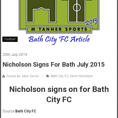
Football
20th July 2015
Nicholson Signs For Bath July 2015
Posted By: Mark Tanner
Bath City FC
,
Kevin Nicholson
Nicholson signs on for Bath
City FC
Source
Bath City FC