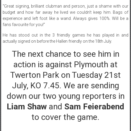
“
Great signing, brilliant clubman and person, just a shame with our
budget and how far away he lived we couldn’t keep him. Bags of
experience and left foot like a wand. Always gives 100%. Will be a
fans favourite for you!”
He has stood out in the 3 friendly games he has played in and
actually signed on before the Hallen friendly on the 18th July.
The next chance to see him in
action is against Plymouth at
Twerton Park on Tuesday 21st
July, KO 7.45. We are sending
down our two young reporters in
Liam Shaw
and
Sam Feierabend
to cover the game.