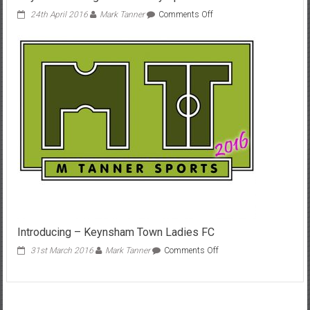
on
24th April 2016
Mark Tanner
Comments Off
Hayes
&
Yeading
0-
3
Bath
City
April
2016
Introducing – Keynsham Town Ladies FC
on
31st March 2016
Mark Tanner
Comments Off
Introducing
–
Keynsham
Town