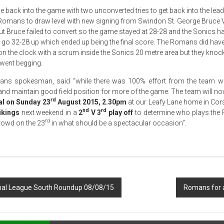
back into the game with two unconverted tries to get back into the lead
he Romans to draw level with new signing from Swindon St. George Bruce 
ut Bruce failed to convert so the game stayed at 28-28 and the Sonics ha
 go 32-28 up which ended up being the final score. The Romans did have
on the clock with a scrum inside the Sonics 20 metre area but they knocke
 went begging.
s spokesman, said “while there was 100% effort from the team w
s and maintain good field position for more of the game. The team will 
rd
al on Sunday 23
August 2015, 2.30pm
at our Leafy Lane home in Co
nd
rd
ikings
next weekend in a
2
V 3
play off
to determine who plays the
rd
rowd on the 23
in what should be a spectacular occasion”.
al League South Roundup 08/08/15
Romans for a