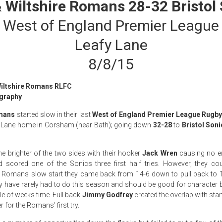
 Wiltshire Romans 28-32 Bristol
West of England Premier League
Leafy Lane
8/8/15
Wiltshire Romans RLFC
graphy
omans
started slow in their last
West of England Premier League Rugb
fy Lane home in Corsham (near Bath); going down
32-28
to
Bristol Soni
he brighter of the two sides with their hooker
Jack Wren
causing no e
d scored one of the Sonics three first half tries. However, they co
he Romans slow start they came back from 14-6 down to pull back to 18
y have rarely had to do this season and should be good for character b
le of weeks time. Full back
Jimmy Godfrey
created the overlap with sta
 for the Romans’ first try.