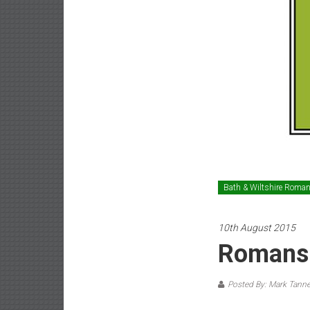
Bath & Wiltshire Roma
10th August 2015
Romans 
Posted By: Mark Tanne