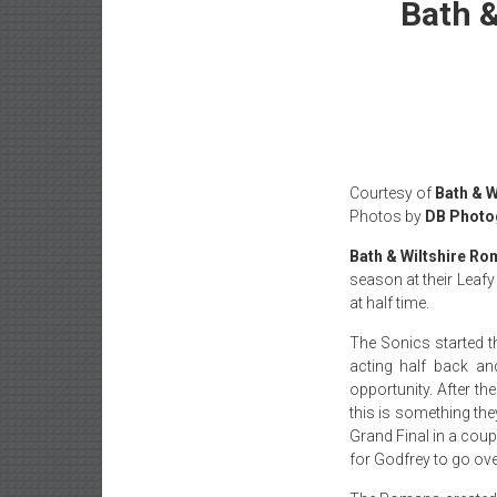
Bath &
Courtesy of
Bath & 
Photos by
DB Photo
Bath & Wiltshire R
season at their Lea
at half time.
The Sonics started t
acting half back an
opportunity. After t
this is something the
Grand Final in a coup
for Godfrey to go over