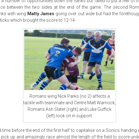
a number of opportunities down the flanks but failed to put a few of
ence between the two sides at the end of the game. The second Ro
anks with wing
Matty James
going over out wide but had the forethough
ticks which brought the score to 12-14.
Romans wing Nick Parks (no 2) affects a
tackle with teammate and Centre Matt Warnock,
Romans Ash Slater (right) and Luke Guffick
(left) look on in support.
time before the end of the first half to capitalise on a Sonics handing
pick up and amazingly race almost the length of the field to score unde