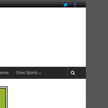
Tennis
Other Sports