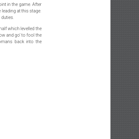
nt in the game. After
leading at this stage.
 duties.
half which levelled the
ow and go’ to fool the
omans back into the