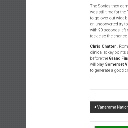
The Sonics then came 
was still time for t
to go over out wide b
an unconverted try to
with 90 seconds left 
tackle so the chance
Chris Chatten,
Roman
clinical at key point
before the
Grand Fin
will play
Somerset V
to generate a good c
Post
Vanarama Nation
navigation