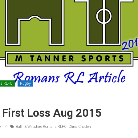
ns RLFC
Rugby
First Loss Aug 2015
r
Bath & Wiltshire Romans RLFC
,
Chris Chatten