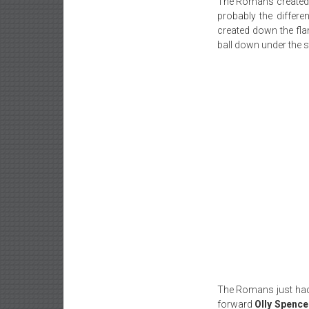
The Romans created 
probably the differ
created down the fl
ball down under the s
The Romans just had 
forward
Olly Spence