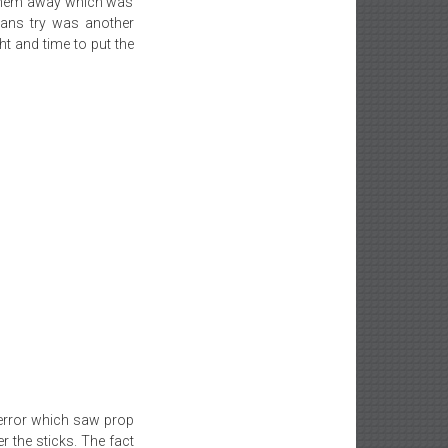
 them away which was
mans try was another
t and time to put the
 error which saw prop
r the sticks. The fact