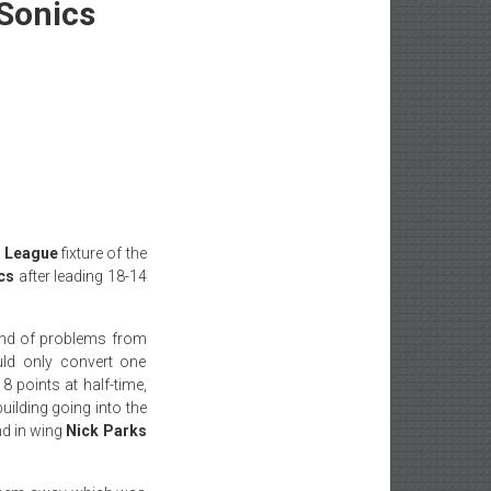
 Sonics
y League
fixture of the
cs
after leading 18-14
nd of problems from
uld only convert one
 points at half-time,
uilding going into the
nd in wing
Nick Parks