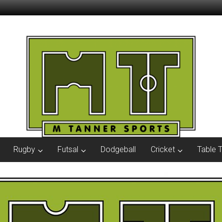
Rugby
Futsal
Dodgeball
Cricket
Table 