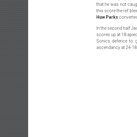
that he was not caug
this score the ref bl
Huw Parks
converted
In the second half Jac
scores up at 18 apiec
Sonics defence to 
ascendancy at 24-18