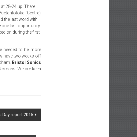
 at 28-24 up. There
Vuetantotoka (Centre)
d the last word with
 one last opportunity
d on during the first
e needed to be more
now have two weeks off
rsham.
Bristol Sonics
 Romans. We are keen
 Day report 2015