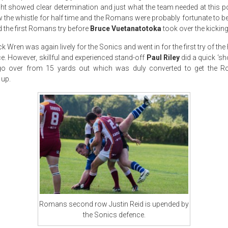
ht showed clear determination and just what the team needed at this poi
ew the whistle for half time and the Romans were probably fortunate to be 
 the first Romans try before
Bruce Vuetanatotoka
took over the kicking
k Wren was again lively for the Sonics and went in for the first try of the 
e. However, skillful and experienced stand-off
Paul Riley
did a quick ‘sh
go over from 15 yards out which was duly converted to get the R
 up.
Romans second row Justin Reid is upended by
the Sonics defence.