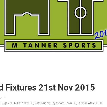
 Fixtures 21st Nov 2015
r
 Rugby Club
,
Bath City FC
,
Bath Rugby
,
Keynsham Town FC
,
Larkhall Athletic FC