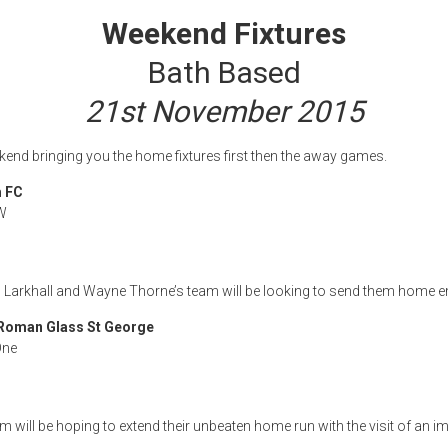
Weekend Fixtures
Bath Based
21st November 2015
ekend bringing you the home fixtures first then the away games.
m FC
W
 to Larkhall and Wayne Thorne’s team will be looking to send them home 
Roman Glass St George
One
m will be hoping to extend their unbeaten home run with the visit of an