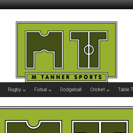
Rugby
Futsal
Dodgeball
Cricket
Table 