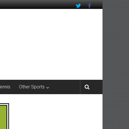
Tennis
Other Sports