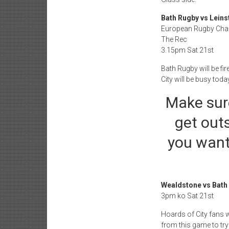
Bath Rugby vs Leins
European Rugby Ch
The Rec
3.15pm Sat 21st
Bath Rugby will be fir
City will be busy toda
Make sur
get outs
you want
Wealdstone vs Bath 
3pm ko Sat 21st
Hoards of City fans w
from this game to try 