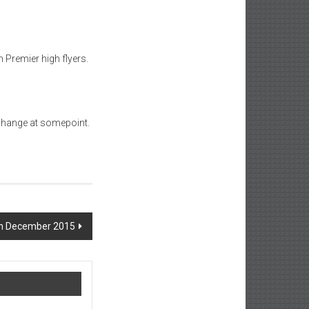
 Premier high flyers.
 change at somepoint.
th December 2015