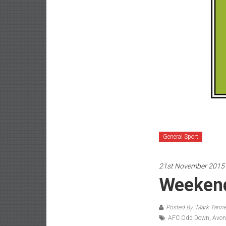
General Sport
21st November 2015
Weekend
Posted By: Mark Tanne
AFC Odd Down
,
Avon