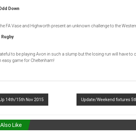
 Odd Down
 the FA Vase and Highworth present an unknown challenge to the Western
 Rugby
ateful to be playing Avon in such a slump but the losing run will have to
 an easy game for Cheltenham!
p 14th/15th Nov 2015
Update/Weekend fixtures 5
Also Like