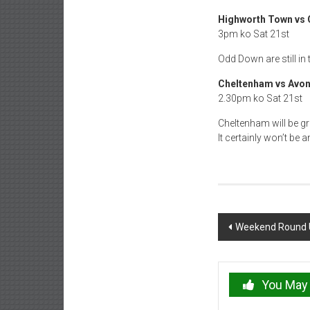
Highworth Town vs
3pm ko Sat 21st
Odd Down are still in
Cheltenham vs Avon
2.30pm ko Sat 21st
Cheltenham will be gr
It certainly won’t be
Post
Weekend Round U
navigation
You May 