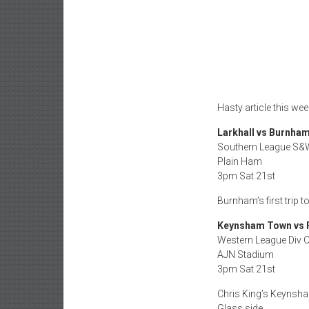
Hasty article this we
Larkhall vs Burnha
Southern League S&
Plain Ham
3pm Sat 21st
Burnham’s first trip
Keynsham Town vs 
Western League Div 
AJN Stadium
3pm Sat 21st
Chris King’s Keynsha
Glass side.