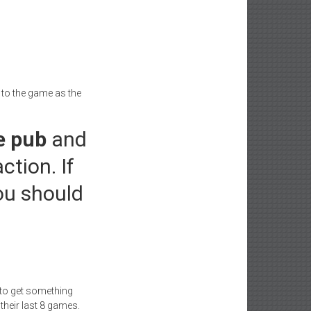
t to the game as the
e pub
and
ction. If
ou should
d to get something
 their last 8 games.