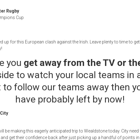
ter Rugby
ampions Cup
ed up for this European clash against the Irish. Leave plenty to time to ge
y!
e you
get away from the TV or th
ide to watch your local teams in a
 to follow our teams away then y
have probably left by now!
City
ill be making this eagerly anticipated trip to Wealdstone today. City nee
and get their confidence back after just picking up a handful of points in