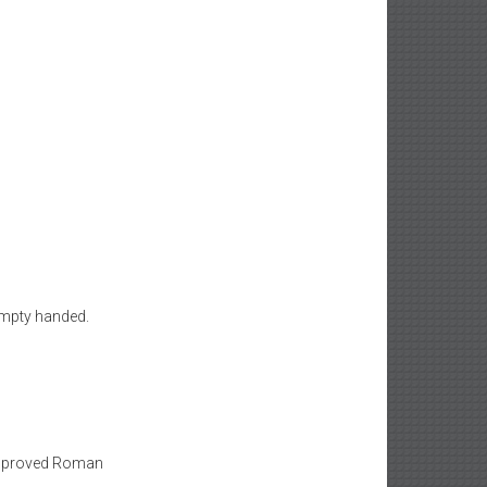
empty handed.
 improved Roman