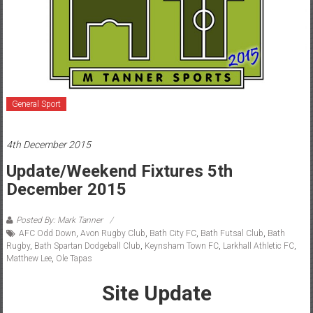
General Sport
4th December 2015
Update/Weekend Fixtures 5th
December 2015
Posted By: Mark Tanner
AFC Odd Down
,
Avon Rugby Club
,
Bath City FC
,
Bath Futsal Club
,
Bath
Rugby
,
Bath Spartan Dodgeball Club
,
Keynsham Town FC
,
Larkhall Athletic FC
,
Matthew Lee
,
Ole Tapas
Site Update