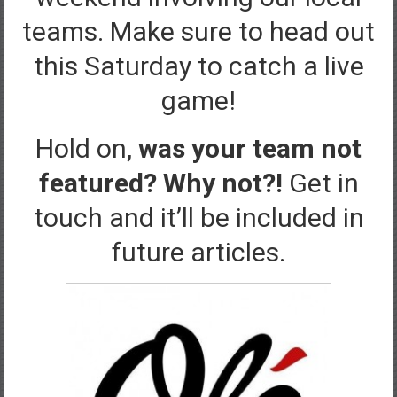
teams. Make sure to head out
this Saturday to catch a live
game!
Hold on,
was your team not
featured? Why not?!
Get in
touch and it’ll be included in
future articles.