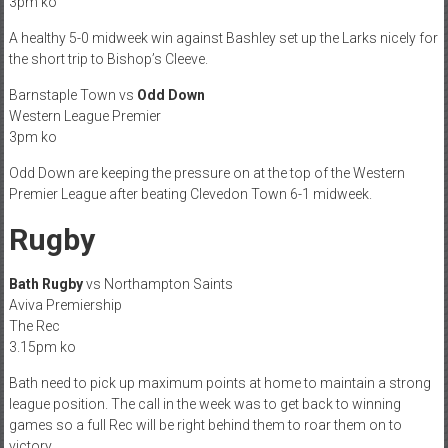
3pm ko
A healthy 5-0 midweek win against Bashley set up the Larks nicely for
the short trip to Bishop’s Cleeve.
Barnstaple Town vs
Odd Down
Western League Premier
3pm ko
Odd Down are keeping the pressure on at the top of the Western
Premier League after beating Clevedon Town 6-1 midweek.
Rugby
Bath Rugby
vs Northampton Saints
Aviva Premiership
The Rec
3.15pm ko
Bath need to pick up maximum points at home to maintain a strong
league position. The call in the week was to get back to winning
games so a full Rec will be right behind them to roar them on to
victory.