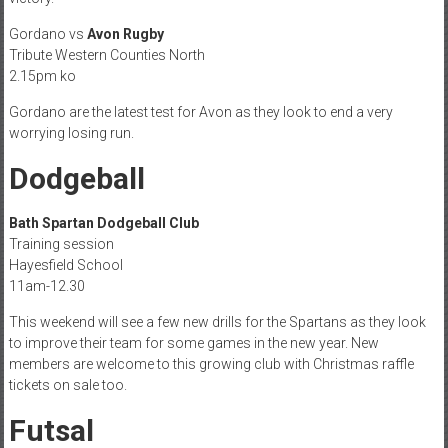
Gordano vs
Avon Rugby
Tribute Western Counties North
2.15pm ko
Gordano are the latest test for Avon as they look to end a very
worrying losing run.
Dodgeball
Bath Spartan Dodgeball Club
Training session
Hayesfield School
11am-12.30
This weekend will see a few new drills for the Spartans as they look
to improve their team for some games in the new year. New
members are welcome to this growing club with Christmas raffle
tickets on sale too.
Futsal