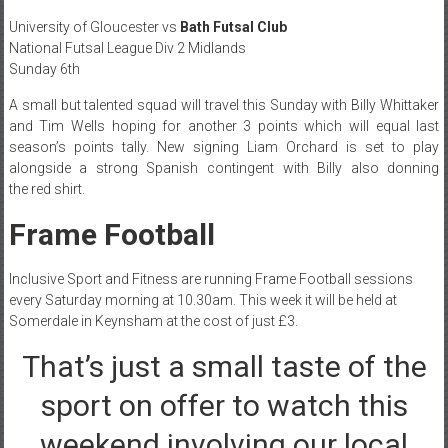
University of Gloucester vs
Bath Futsal Club
National Futsal League Div 2 Midlands
Sunday 6th
A small but talented squad will travel this Sunday with Billy Whittaker
and Tim Wells hoping for another 3 points which will equal last
season’s points tally. New signing Liam Orchard is set to play
alongside a strong Spanish contingent with Billy also donning
the red shirt.
Frame Football
Inclusive Sport and Fitness are running Frame Football sessions
every Saturday morning at 10.30am. This week it will be held at
Somerdale in Keynsham at the cost of just £3.
That’s just a small taste of the
sport on offer to watch this
weekend involving our local