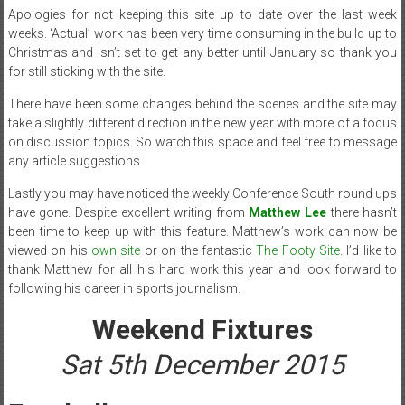
Apologies for not keeping this site up to date over the last week
weeks. ‘Actual’ work has been very time consuming in the build up to
Christmas and isn’t set to get any better until January so thank you
for still sticking with the site.
There have been some changes behind the scenes and the site may
take a slightly different direction in the new year with more of a focus
on discussion topics. So watch this space and feel free to message
any article suggestions.
Lastly you may have noticed the weekly Conference South round ups
have gone. Despite excellent writing from
Matthew Lee
there hasn’t
been time to keep up with this feature. Matthew’s work can now be
viewed on his
own site
or on the fantastic
The Footy Site
. I’d like to
thank Matthew for all his hard work this year and look forward to
following his career in sports journalism.
Weekend Fixtures
Sat 5th December 2015