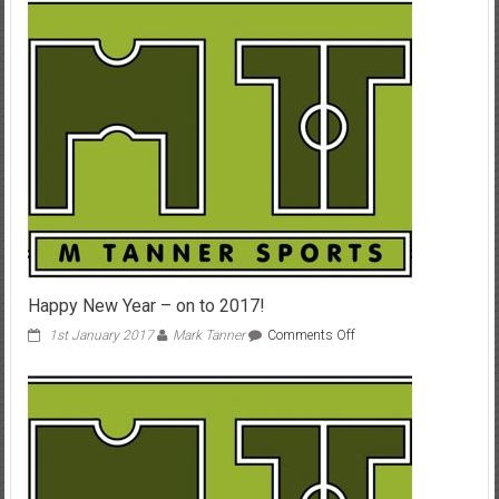
3rd-
5th
Oct
Happy New Year – on to 2017!
on
1st January 2017
Mark Tanner
Comments Off
Happy
New
Year
–
on
to
2017!