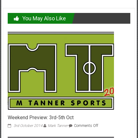
You May Also Like
Weekend Preview: 3rd-5th Oct
on
3rd October 2014
Mark Tanner
Comments Off
Weekend
Preview: