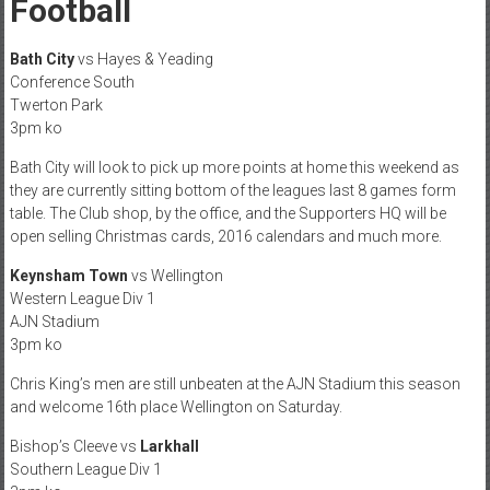
Football
Bath City
vs Hayes & Yeading
Conference South
Twerton Park
3pm ko
Bath City will look to pick up more points at home this weekend as
they are currently sitting bottom of the leagues last 8 games form
table. The Club shop, by the office, and the Supporters HQ will be
open selling Christmas cards, 2016 calendars and much more.
Keynsham Town
vs Wellington
Western League Div 1
AJN Stadium
3pm ko
Chris King’s men are still unbeaten at the AJN Stadium this season
and welcome 16th place Wellington on Saturday.
Bishop’s Cleeve vs
Larkhall
Southern League Div 1