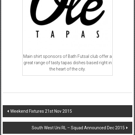
Main shirt sponsors of Bath Futsal club offer a
great range of tasty tapas dishes based right in
the heart of the city.
Post
Weekend Fixtures 21st Nov 2015
navigation
South West Uni RL – Squad Announced Dec 2015