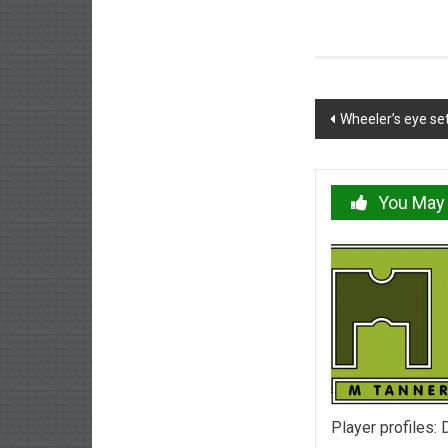
Post
Wheeler’s eye se
navigation
You May 
Player profiles: