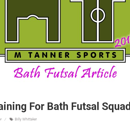
aining For Bath Futsal Squa
r
Billy Whittaker