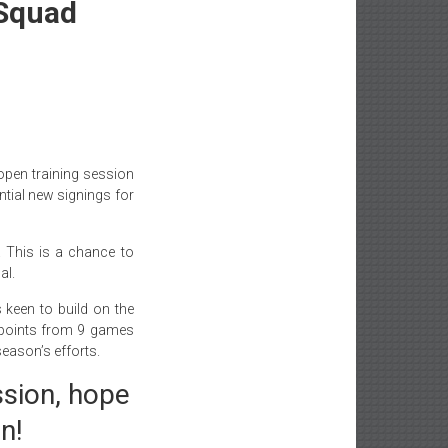
 Squad
pen training session
ential new signings for
. This is a chance to
al.
 keen to build on the
 points from 9 games
eason’s efforts.
ssion, hope
n!