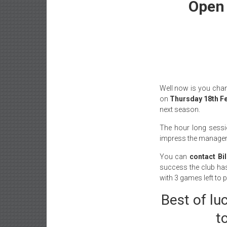
Open 
Well now is you chan
on
Thursday 18th Fe
next season.
The hour long sessio
impress the managemen
You can
contact Bi
success the club ha
with 3 games left to p
Best of lu
t