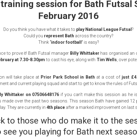
training session for Bath Futsal
February 2016
Do you think you have what it takes to
play National League Futsal
?
Could you
represent Bath
across the country?
Think
‘indoor football’
is easy?
ce to prove it! Bath Futsal manager
Billy Whittaker
has organised an o
bruary at 7.30-8.30pm
to cast his eye, along with
Tim Wells
, over pot
n will take place at
Prior Park School in Bath
at a cost of
just £4
t and current playing squad and start to get to know the rules of Futs
lly Whittaker on 07506648176
if you can’t make this session as he is
s made over the past two seasons. This season Bath have gained 12
lay. They are currently in
4th place
after a marked improvement on last s
ck to those who do make it to the se
o see you playing for Bath next seaso