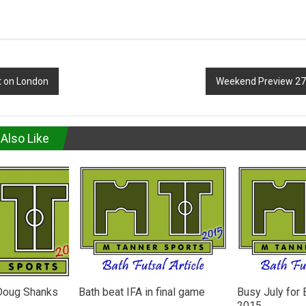
t on London
Weekend Preview 27
Also Like
 Doug Shanks
Bath beat IFA in final game
Busy July for 
2015