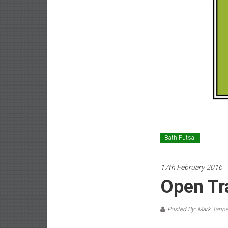
Bath Futsal
17th February 2016
Open Tr
Posted By: Mark Tanne