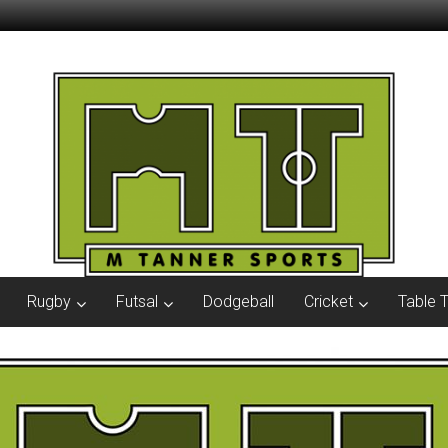
Rugby
Futsal
Dodgeball
Cricket
Table 