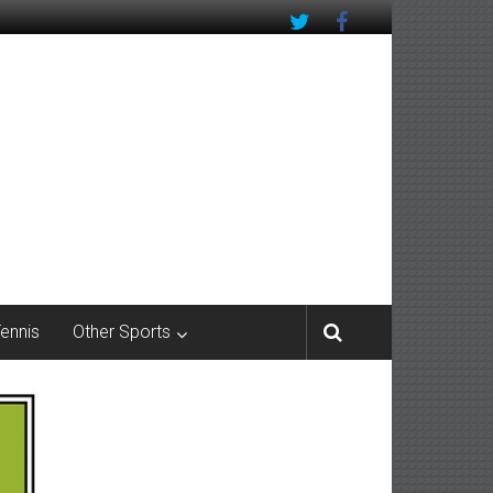
Tennis
Other Sports