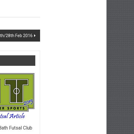
th/28th Feb 2016
Bath Futsal Club