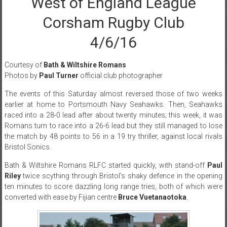
West of England League
Corsham Rugby Club
4/6/16
Courtesy of
Bath & Wiltshire Romans
Photos by
Paul Turner
official club photographer
The events of
this Saturday
almost reversed those of two weeks
earlier at home to Portsmouth Navy Seahawks. Then, Seahawks
raced into a 28-0 lead after about twenty minutes; this week, it was
Romans turn to race into a 26-6 lead but they still managed to lose
the match by 48 points to 56 in a 19 try thriller, against local rivals
Bristol Sonics.
Bath & Wiltshire Romans RLFC started quickly, with stand-off
Paul
Riley
twice scything through Bristol’s shaky defence in the opening
ten minutes to score dazzling long range tries, both of which were
converted with ease by Fijian centre
Bruce Vuetanaotoka
.