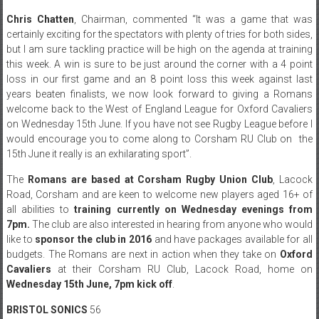
Chris Chatten
, Chairman, commented “It was a game that was
certainly exciting for the spectators with plenty of tries for both sides,
but I am sure tackling practice will be high on the agenda at training
this week. A win is sure to be just around the corner with a 4 point
loss in our first game and an 8 point loss this week against last
years beaten finalists, we now look forward to giving a Romans
welcome back to the West of England League for Oxford Cavaliers
on Wednesday 15th June. If you have not see Rugby League before I
would encourage you to come along to Corsham RU Club on the
15th June
it really is an exhilarating sport”.
The
Romans are based at Corsham Rugby Union Club
, Lacock
Road, Corsham and are keen to welcome new players aged 16+ of
all abilities to
training currently
on Wednesday
evenings from
7pm
.
The club are also interested in hearing from anyone who would
like to
sponsor the club in 2016
and have packages available for all
budgets. The Romans are next in action when they take on
Oxford
Cavaliers
at their Corsham RU Club, Lacock Road, home on
Wednesday 15th June, 7pm kick off
.
BRISTOL SONICS
56