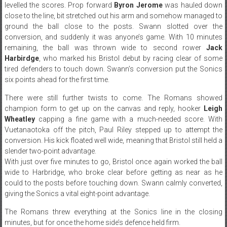
levelled the scores. Prop forward
Byron Jerome
was hauled down
close to the line, bit stretched out his arm and somehow managed to
ground the ball close to the posts. Swann slotted over the
conversion, and suddenly it was anyone’s game. With 10 minutes
remaining, the ball was thrown wide to second rower
Jack
Harbirdge
, who marked his Bristol debut by racing clear of some
tired defenders to touch down. Swann’s conversion put the Sonics
six points ahead for the first time.
There were still further twists to come. The Romans showed
champion form to get up on the canvas and reply, hooker
Leigh
Wheatley
capping a fine game with a much-needed score. With
Vuetanaotoka off the pitch, Paul Riley stepped up to attempt the
conversion. His kick floated well wide, meaning that Bristol still held a
slender two-point advantage.
With just over five minutes to go, Bristol once again worked the ball
wide to Harbridge, who broke clear before getting as near as he
could to the posts before touching down. Swann calmly converted,
giving the Sonics a vital eight-point advantage.
The Romans threw everything at the Sonics line in the closing
minutes, but for once the home side’s defence held firm.