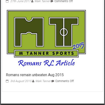
on
27th June 2017
Mark Tanner
Comments Off
Bath/Bristol
derby
June
2017
Romans remain unbeaten Aug 2015
on
3rd August 2015
Mark Tanner
Comments Off
Romans
remain
unbeaten
Aug
2015