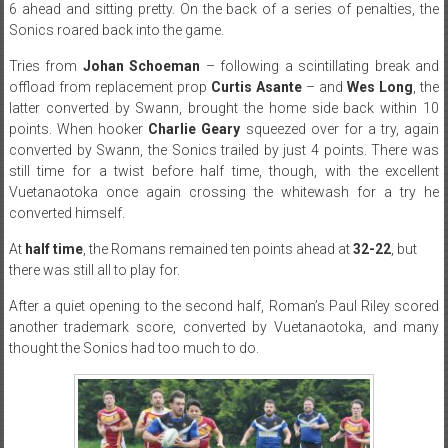
6 ahead and sitting pretty. On the back of a series of penalties, the
Sonics roared back into the game.
Tries from
Johan Schoeman
– following a scintillating break and
offload from replacement prop
Curtis Asante
– and
Wes Long
, the
latter converted by Swann, brought the home side back within 10
points. When hooker
Charlie Geary
squeezed over for a try, again
converted by Swann, the Sonics trailed by just 4 points. There was
still time for a twist before half time, though, with the excellent
Vuetanaotoka once again crossing the whitewash for a try he
converted himself.
At
half time
, the Romans remained ten points ahead at
32-22
, but
there was still all to play for.
After a quiet opening to the second half, Roman’s Paul Riley scored
another trademark score, converted by Vuetanaotoka, and many
thought the Sonics had too much to do.