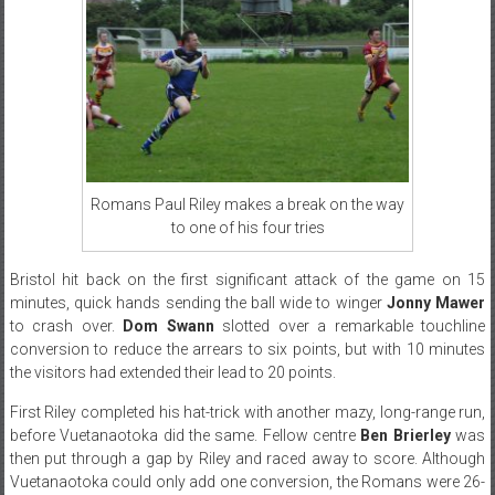
Romans Paul Riley makes a break on the way
to one of his four tries
Bristol hit back on the first significant attack of the game on 15
minutes, quick hands sending the ball wide to winger
Jonny Mawer
to crash over.
Dom Swann
slotted over a remarkable touchline
conversion to reduce the arrears to six points, but with 10 minutes
the visitors had extended their lead to 20 points.
First Riley completed his hat-trick with another mazy, long-range run,
before Vuetanaotoka did the same. Fellow centre
Ben Brierley
was
then put through a gap by Riley and raced away to score. Although
Vuetanaotoka could only add one conversion, the Romans were 26-