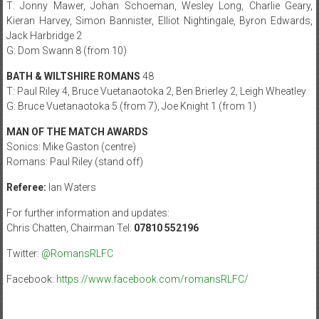
T: Jonny Mawer, Johan Schoeman, Wesley Long, Charlie Geary,
Kieran Harvey, Simon Bannister, Elliot Nightingale, Byron Edwards,
Jack Harbridge 2
G: Dom Swann 8 (from 10)
BATH & WILTSHIRE ROMANS
48
T: Paul Riley 4, Bruce Vuetanaotoka 2, Ben Brierley 2, Leigh Wheatley
G: Bruce Vuetanaotoka 5 (from 7), Joe Knight 1 (from 1)
MAN OF THE MATCH AWARDS
Sonics: Mike Gaston (centre)
Romans: Paul Riley (stand off)
Referee:
Ian Waters
For further information and updates:
Chris Chatten, Chairman Tel:
07810 552196
Twitter:
@RomansRLFC
Facebook:
https://www.facebook.com/
romansRLFC/