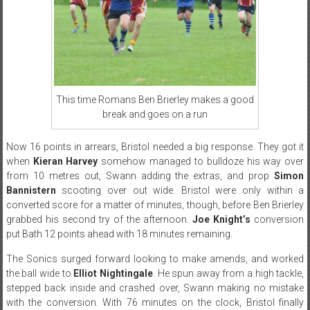
This time Romans Ben Brierley makes a good
break and goes on a run
Now 16 points in arrears, Bristol needed a big response. They got it
when
Kieran Harvey
somehow managed to bulldoze his way over
from 10 metres out, Swann adding the extras, and prop
Simon
Bannistern
scooting over out wide. Bristol were only within a
converted score for a matter of minutes, though, before Ben Brierley
grabbed his second try of the afternoon.
Joe Knight’s
conversion
put Bath 12 points ahead with 18 minutes remaining.
The Sonics surged forward looking to make amends, and worked
the ball wide to
Elliot Nightingale
. He spun away from a high tackle,
stepped back inside and crashed over, Swann making no mistake
with the conversion. With 76 minutes on the clock, Bristol finally