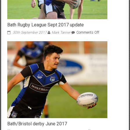
Bath Rugby League Sept 2017 update
on
30th September 2017
Mark Tanner
Comments Off
Bath
Rugby
League
Sept
2017
update
Bath/Bristol derby June 2017