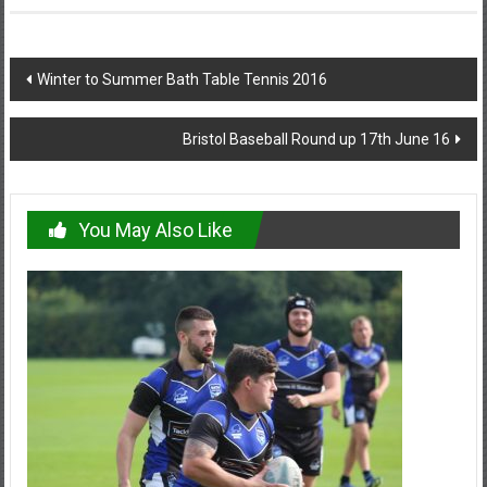
Post
Winter to Summer Bath Table Tennis 2016
navigation
Bristol Baseball Round up 17th June 16
You May Also Like