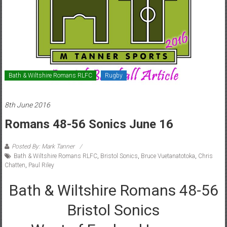
Bath & Wiltshire Romans RLFC
Rugby
8th June 2016
Romans 48-56 Sonics June 16
Posted By: Mark Tanner
Bath & Wiltshire Romans RLFC
,
Bristol Sonics
,
Bruce Vuetanatotoka
,
Chris
Chatten
,
Paul Riley
Bath & Wiltshire Romans 48-56
Bristol Sonics