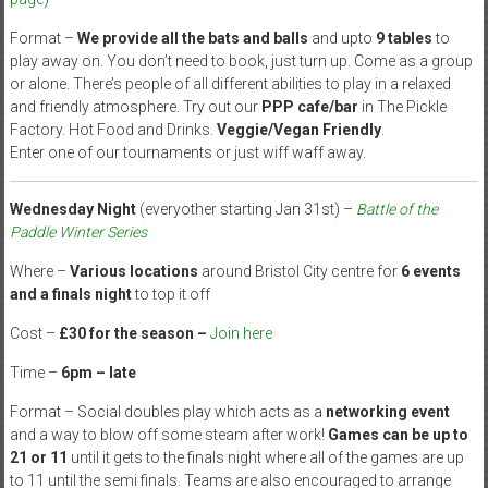
Format –
We provide all the bats and balls
and upto
9 tables
to
play away on. You don’t need to book, just turn up. Come as a group
or alone. There’s people of all different abilities to play in a relaxed
and friendly atmosphere. Try out our
PPP cafe/bar
in The Pickle
Factory. Hot Food and Drinks.
Veggie/Vegan Friendly
.
Enter one of our tournaments or just wiff waff away.
Wednesday Night
(everyother starting Jan 31st) –
Battle of the
Paddle Winter Series
Where –
Various locations
around Bristol City centre for
6 events
and a finals night
to top it off
Cost –
£30 for the season –
Join here
Time –
6pm – late
Format – Social doubles play which acts as a
networking event
and a way to blow off some steam after work!
Games can be up to
21 or 11
until it gets to the finals night where all of the games are up
to 11 until the semi finals. Teams are also encouraged to arrange