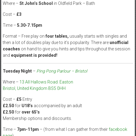
Where –
St John’s School
in Oldfield Park – Bath
Cost –
£3
Time –
5.30-7.15pm
Format – Free play on
four tables,
usually starts with singles and
then a lot of doubles play due to it’s popularity. There are
unofficial
coaches
on hand to give you hints and tips throughout the session
and
equipment is provided!
Tuesday Night
–
Ping Pong Parlour – Bristol
Where –
13 All Hallows Road. Easton
Bristol, United Kingdom BS5 0HH
Cost –
£5
Entry
£2.50
for
U18’s
accompanied by an adult
£2.50
for
over 65’s
Membership options and discounts.
Time –
7pm-11pm
– (from what I can gather from their
facebook
page
)