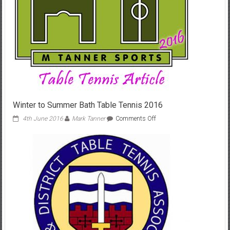
Winter to Summer Bath Table Tennis 2016
on
4th June 2016
Mark Tanner
Comments Off
Winter
to
Summer
Bath
Table
Tennis
2016