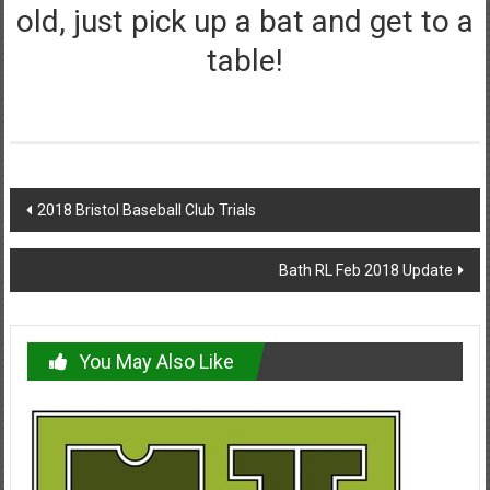
old, just pick up a bat and get to a
table!
Post
2018 Bristol Baseball Club Trials
navigation
Bath RL Feb 2018 Update
You May Also Like