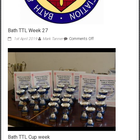
Bath TTL Week 27
on
1st April 2019
Mark Tanner
Comments Off
Bath
TTL
Week
27
Bath TTL Cup week