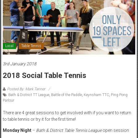
Local
Table Tennis
3rd January 2018
2018 Social Table Tennis
Posted By: Mark Tanner
Bath & District TT League
,
Battle of the Paddle
,
Keynsham TTC
,
Ping Pong
Parlour
There are 4 great sessions to get involved with if you want to return
to table tennis or try it for the first time!
Monday Night
–
Bath & District Table Tennis League
open session