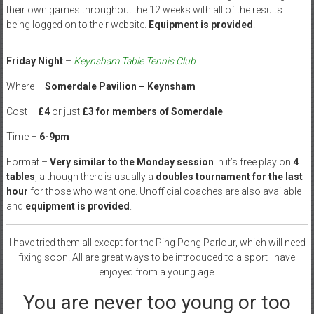
their own games throughout the 12 weeks with all of the results
being logged on to their website.
Equipment is provided
.
Friday Night
–
Keynsham Table Tennis Club
Where –
Somerdale Pavilion – Keynsham
Cost –
£4
or just
£3 for members of Somerdale
Time –
6-9pm
Format –
Very similar to the Monday session
in it’s free play on
4
tables
, although there is usually a
doubles tournament for the last
hour
for those who want one. Unofficial coaches are also available
and
equipment is provided
.
I have tried them all except for the Ping Pong Parlour, which will need
fixing soon! All are great ways to be introduced to a sport I have
enjoyed from a young age.
You are never too young or too