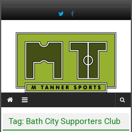
Skip
to
content
M
Tanner
Sports
#keepactive
Tag: Bath City Supporters Club