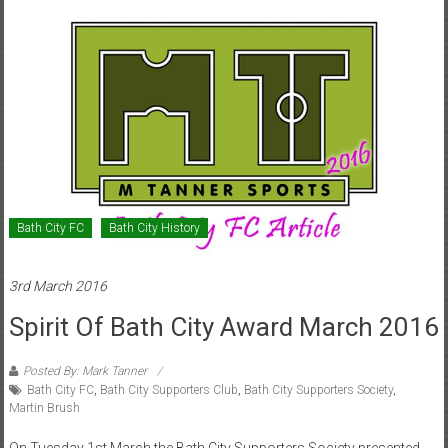
Bath City FC
Bath City History
3rd March 2016
Spirit Of Bath City Award March 2016
Posted By: Mark Tanner
Bath City FC
,
Bath City Supporters Club
,
Bath City Supporters Society
,
Martin Brush
On Tuesday 1st March the Bath City Supporters Society presented