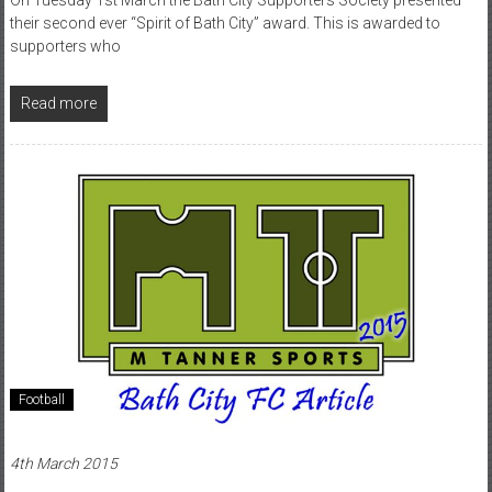
their second ever “Spirit of Bath City” award. This is awarded to
supporters who
Read more
Football
4th March 2015