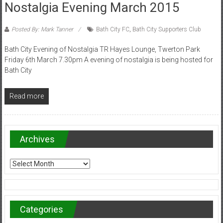
Nostalgia Evening March 2015
Posted By: Mark Tanner
Bath City FC
,
Bath City Supporters Club
Bath City Evening of Nostalgia TR Hayes Lounge, Twerton Park
Friday 6th March 7.30pm A evening of nostalgia is being hosted for
Bath City
Read more
Archives
Archives
Categories