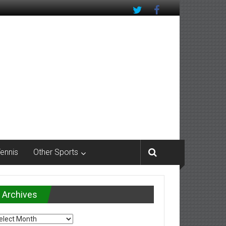
Tennis
Other Sports
Archives
chives