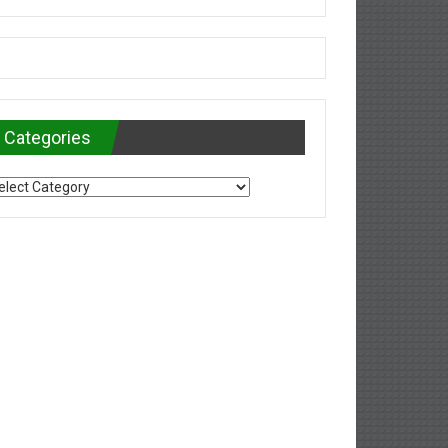
Categories
tegories