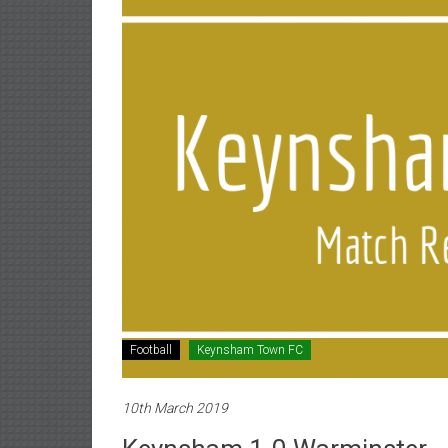
Football
Keynsham Town FC
10th March 2019