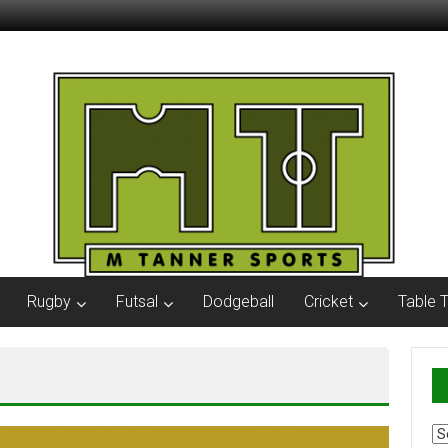
Rugby
Futsal
Dodgeball
Cricket
Table 
Ar