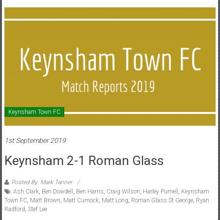
Keynsham Town FC
1st September 2019
Keynsham 2-1 Roman Glass
Posted By: Mark Tanner
Ash Clark
,
Ben Dowdell
,
Ben Harris
,
Craig Wilson
,
Harley Purnell
,
Keynsham
Town FC
,
Matt Brown
,
Matt Curnock
,
Matt Long
,
Roman Glass St George
,
Ryan
Radford
,
Stef Lee