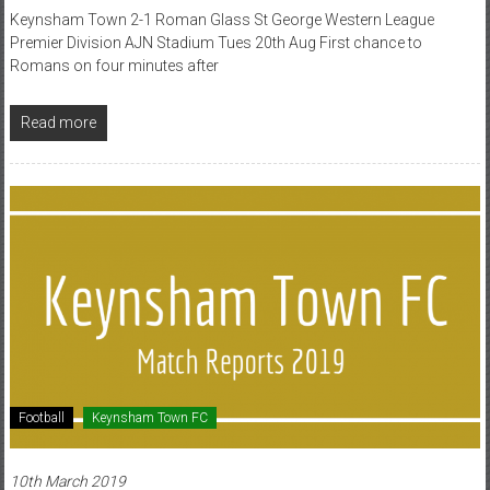
Keynsham Town 2-1 Roman Glass St George Western League
Premier Division AJN Stadium Tues 20th Aug First chance to
Romans on four minutes after
Read more
Football
Keynsham Town FC
10th March 2019