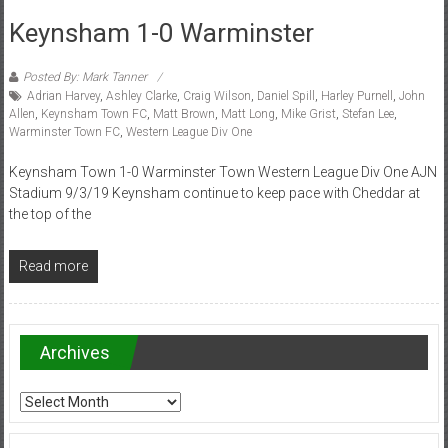
Keynsham 1-0 Warminster
Posted By: Mark Tanner
Adrian Harvey
,
Ashley Clarke
,
Craig Wilson
,
Daniel Spill
,
Harley Purnell
,
John
Allen
,
Keynsham Town FC
,
Matt Brown
,
Matt Long
,
Mike Grist
,
Stefan Lee
,
Warminster Town FC
,
Western League Div One
Keynsham Town 1-0 Warminster Town Western League Div One AJN
Stadium 9/3/19 Keynsham continue to keep pace with Cheddar at
the top of the
Read more
Archives
Archives