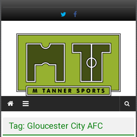
Skip
to
content
M
Tanner
Sports
#keepactive
Tag: Gloucester City AFC