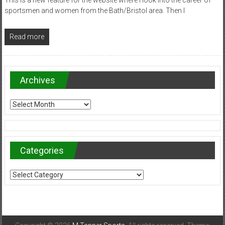
sportsmen and women from the Bath/Bristol area. Then I
Read more
Archives
Archives
Categories
Categories