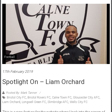
Football
17th February 2019
Spotlight On – Liam Orchard
Posted By: Mark Tanner
Bristol City FC
,
Bristol Rovers FC
,
Calne Town FC
,
Gloucester City AFC
,
Liam Orchard
,
Longwell Green FC
,
Slimbridge AFC
,
Wells City FC
This is a new feature for the website where I look into the career of