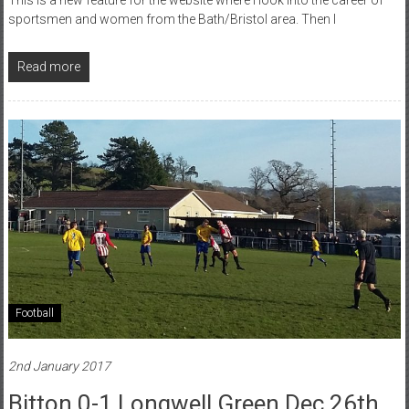
sportsmen and women from the Bath/Bristol area. Then I
Read more
Football
2nd January 2017
Bitton 0-1 Longwell Green Dec 26th