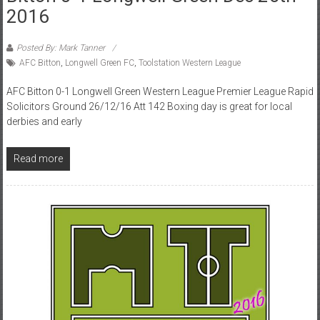
2016
Posted By: Mark Tanner
AFC Bitton
,
Longwell Green FC
,
Toolstation Western League
AFC Bitton 0-1 Longwell Green Western League Premier League Rapid
Solicitors Ground 26/12/16 Att 142 Boxing day is great for local
derbies and early
Read more