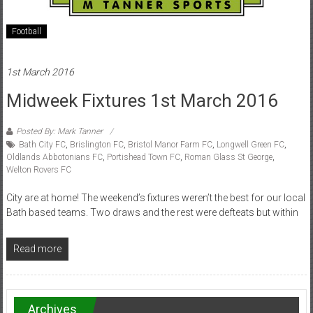
Football
1st March 2016
Midweek Fixtures 1st March 2016
Posted By: Mark Tanner
Bath City FC
,
Brislington FC
,
Bristol Manor Farm FC
,
Longwell Green FC
,
Oldlands Abbotonians FC
,
Portishead Town FC
,
Roman Glass St George
,
Welton Rovers FC
City are at home! The weekend’s fixtures weren’t the best for our local
Bath based teams. Two draws and the rest were defteats but within
Read more
Archives