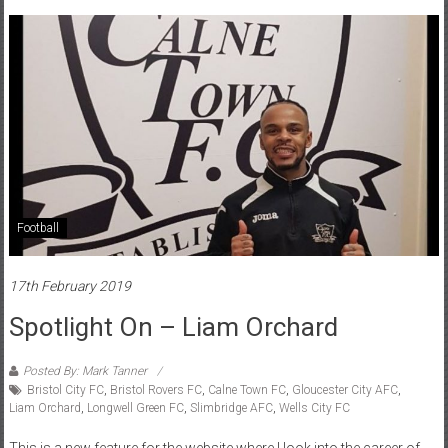
Football
17th February 2019
Spotlight On – Liam Orchard
Posted By: Mark Tanner
Bristol City FC
,
Bristol Rovers FC
,
Calne Town FC
,
Gloucester City AFC
,
Liam Orchard
,
Longwell Green FC
,
Slimbridge AFC
,
Wells City FC
This is a new feature for the website where I look into the career of