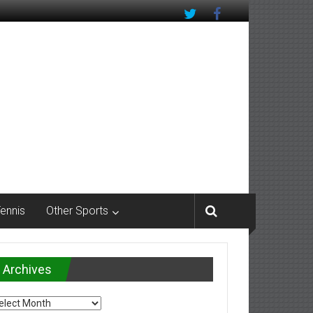
Tennis
Other Sports
Archives
chives