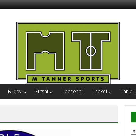
Rugby
Futsal
Dodgeball
Cricket
Table 
Ar