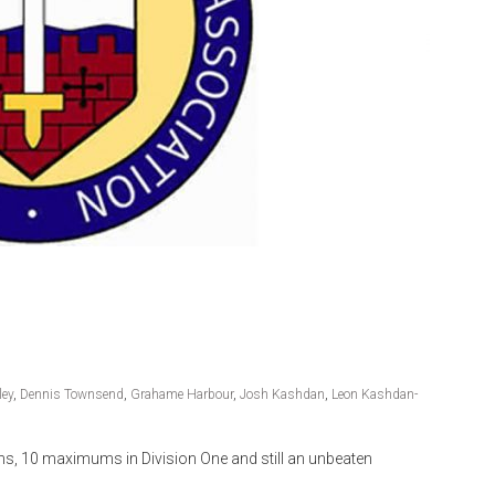
ley
,
Dennis Townsend
,
Grahame Harbour
,
Josh Kashdan
,
Leon Kashdan-
ns, 10 maximums in Division One and still an unbeaten