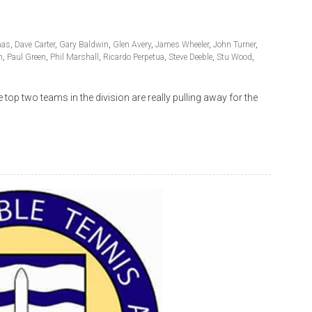
mas
,
Dave Carter
,
Gary Baldwin
,
Glen Avery
,
James Wheeler
,
John Turner
,
n
,
Paul Green
,
Phil Marshall
,
Ricardo Perpetua
,
Steve Deeble
,
Stu Wood
,
op two teams in the division are really pulling away for the