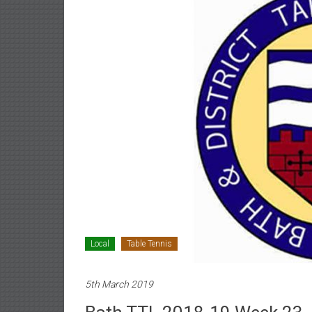
Local
Table Tennis
5th March 2019