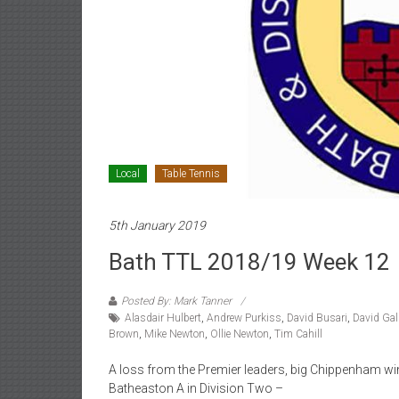
Local
Table Tennis
5th January 2019
Bath TTL 2018/19 Week 12
Posted By: Mark Tanner
Alasdair Hulbert
,
Andrew Purkiss
,
David Busari
,
David Gal
Brown
,
Mike Newton
,
Ollie Newton
,
Tim Cahill
A loss from the Premier leaders, big Chippenham wi
Batheaston A in Division Two –