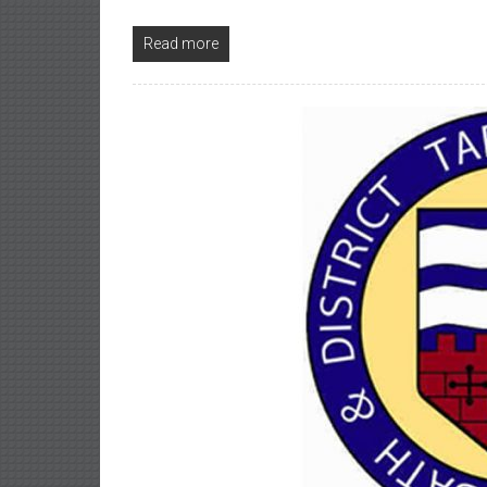
Read more