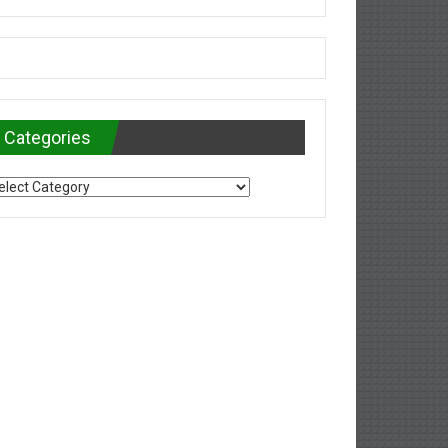
Categories
tegories