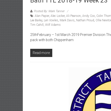
Bath TTL 2018-19 Week 23
Posted By: Mark Tanner
Alan Papier
,
Alec Locker
,
Ali Pearson
,
Andy Cox
,
Colin Tho
Lee Bailey
,
Len Vowles
,
Mark Davis
,
Nathan Proud
,
Ollie Newto
Tim Cahill
,
Wilf Adams
25thFebruary – 1st March 2019 Premier Division The t
pack with both Chippenham
Read more