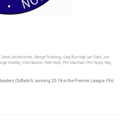
,
Derek Landricombe
,
George Pickering
,
Greg Burridge
,
Ian Clark
,
Jon
Nigel Woolley
,
Ollie Newton
,
Peter Mott
,
Phil Marshall
,
Phil Taylor
,
Reg
ders Oldfield A, winning 20-18 in the Premier League. Phil