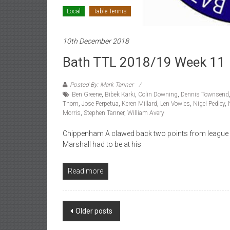
Local
Table Tennis
10th December 2018
Bath TTL 2018/19 Week 11
Posted By: Mark Tanner
Ben Greene
,
Bibek Karki
,
Colin Downing
,
Dennis Townsend
Thorn
,
Jose Perpetua
,
Keren Millard
,
Len Vowles
,
Nigel Pedley
,
Morris
,
Stephen Tanner
,
William Avery
Chippenham A clawed back two points from league lea
Marshall had to be at his
Read more
Posts
Older posts
navigation