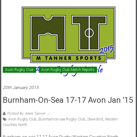
Avon Rugby Club
Avon Rugby Club Match Reports
20th January 2015
Burnham-On-Sea 17-17 Avon Jan ’15
Posted By: Mark Tanner
Avon Rugby Club
,
Burnham-on-sea Rugby Club
,
Steve Bird
,
Western
Counties North
Burnham-on-sea 17-17 Avon Rugby Western Counties North