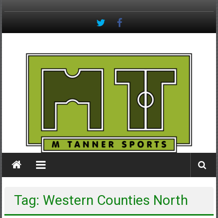
Skip
to
content
M
Tanner
Sports
#keepactive
Tag: Western Counties North