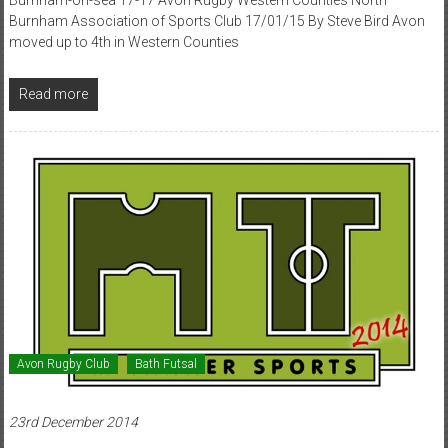
Burnham Association of Sports Club 17/01/15 By Steve Bird Avon
moved up to 4th in Western Counties
Read more
Avon Rugby Club
Bath Futsal
23rd December 2014