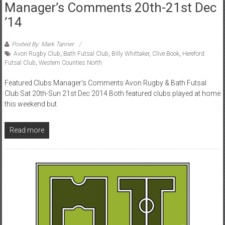
Manager’s Comments 20th-21st Dec
’14
Posted By: Mark Tanner
Avon Rugby Club
,
Bath Futsal Club
,
Billy Whittaker
,
Clive Book
,
Hereford
Futsal Club
,
Western Counties North
Featured Clubs Manager’s Comments Avon Rugby & Bath Futsal
Club Sat 20th-Sun 21st Dec 2014 Both featured clubs played at home
this weekend but
Read more