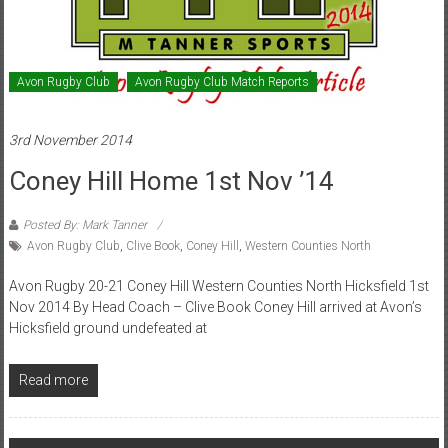
Avon Rugby Club
Avon Rugby Club Match Reports
3rd November 2014
Coney Hill Home 1st Nov ’14
Posted By: Mark Tanner
Avon Rugby Club
,
Clive Book
,
Coney Hill
,
Western Counties North
Avon Rugby 20-21 Coney Hill Western Counties North Hicksfield 1st
Nov 2014 By Head Coach – Clive Book Coney Hill arrived at Avon’s
Hicksfield ground undefeated at
Read more