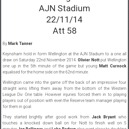
AJN Stadium
22/11/14
Att 58
By
Mark Tanner
Keynsham hold in form Wellington at the AJN Stadium to a one all
draw on Saturday 22nd November 2014.
Olivier Nott
put Wellington
one up in the 5th minute of the game but young
Matt Curnock
equalised for the home side on the 62nd minute.
Wellington came into the game off the back of an impressive four
straight wins lifting them away from the bottom of the Western
League Div One table. However injuries forced them in to playing
players out of position with even the Reserve team manager playing
for them in goal.
They started brightly after good work from
Jack Bryant
who
touches a knocked down ball on for Nott to finish well on 5
minutes.
Ian Bellinger
and
Luke Redrup
also went close to doubling