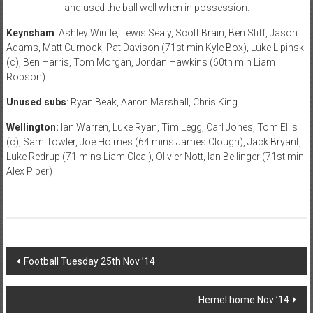
and used the ball well when in possession.
Keynsham
: Ashley Wintle, Lewis Sealy, Scott Brain, Ben Stiff, Jason
Adams, Matt Curnock, Pat Davison (71st min Kyle Box), Luke Lipinski
(c), Ben Harris, Tom Morgan, Jordan Hawkins (60th min Liam
Robson)
Unused subs
: Ryan Beak, Aaron Marshall, Chris King
Wellington:
Ian Warren, Luke Ryan, Tim Legg, Carl Jones, Tom Ellis
(c), Sam Towler, Joe Holmes (64 mins James Clough), Jack Bryant,
Luke Redrup (71 mins Liam Cleal), Olivier Nott, Ian Bellinger (71st min
Alex Piper)
Post
Football Tuesday 25th Nov ’14
navigation
Hemel home Nov ’14