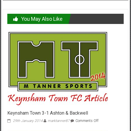
You May Also Like
Keynsham Town 3-1 Ashton & Backwell
on
29th January 2014
marktanner87
Comments Off
Keynsham
Town