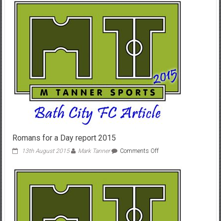
3-
1
Ashton
&
Backwell
Romans for a Day report 2015
on
13th August 2015
Mark Tanner
Comments Off
Romans
for
a
Day
report
2015