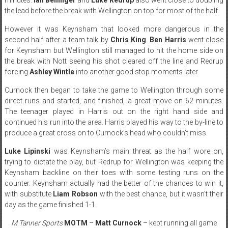
the lead before the break with Wellington on top for most of the half.
However it was Keynsham that looked more dangerous in the
second half after a team talk by
Chris King
.
Ben Harris
went close
for Keynsham but Wellington still managed to hit the home side on
the break with Nott seeing his shot cleared off the line and Redrup
forcing
Ashley Wintle
into another good stop moments later.
Curnock then began to take the game to Wellington through some
direct runs and started, and finished, a great move on 62 minutes.
The teenager played in Harris out on the right hand side and
continued his run into the area. Harris played his way to the by-line to
produce a great cross on to Curnock’s head who couldn’t miss.
Luke Lipinski
was Keynsham’s main threat as the half wore on,
trying to dictate the play, but Redrup for Wellington was keeping the
Keynsham backline on their toes with some testing runs on the
counter. Keynsham actually had the better of the chances to win it,
with substitute
Liam Robson
with the best chance, but it wasn’t their
day as the game finished 1-1.
M Tanner Sports
MOTM
–
Matt Curnock
– kept running all game