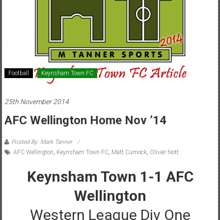
Football
Keynsham Town FC
25th November 2014
AFC Wellington Home Nov ’14
Posted By: Mark Tanner
AFC Wellington
,
Keynsham Town FC
,
Matt Curnock
,
Olivier Nott
Keynsham Town 1-1 AFC
Wellington
Western League Div One