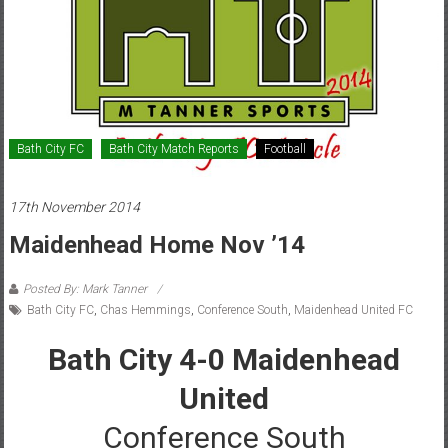
Bath City FC
Bath City Match Reports
Football
17th November 2014
Maidenhead Home Nov ’14
Posted By: Mark Tanner
Bath City FC
,
Chas Hemmings
,
Conference South
,
Maidenhead United FC
Bath City 4-0 Maidenhead
United
Conference South