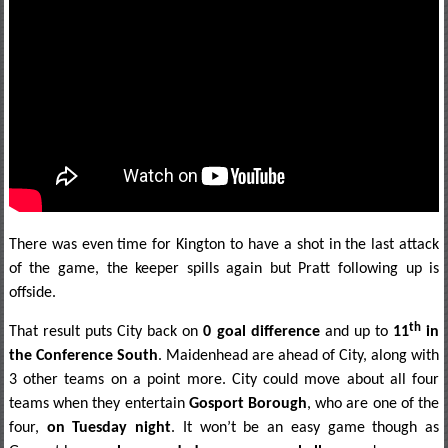
There was even time for Kington to have a shot in the last attack
of the game, the keeper spills again but Pratt following up is
offside.
th
That result puts City back on
0 goal difference
and up to
11
in
the Conference South
. Maidenhead are ahead of City, along with
3 other teams on a point more. City could move about all four
teams when they entertain
Gosport Borough
, who are one of the
four,
on Tuesday night
. It won’t be an easy game though as