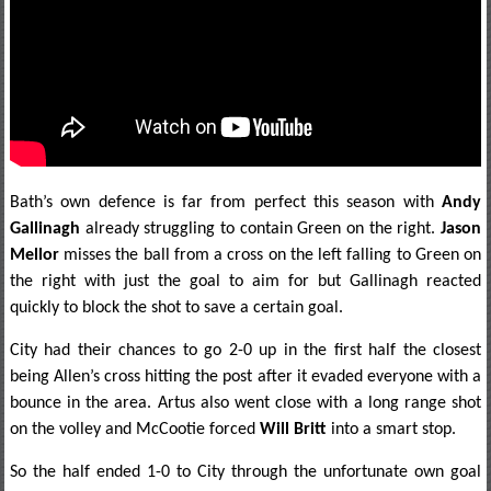
Bath’s own defence is far from perfect this season with
Andy
Gallinagh
already struggling to contain Green on the right.
Jason
Mellor
misses the ball from a cross on the left falling to Green on
the right with just the goal to aim for but Gallinagh reacted
quickly to block the shot to save a certain goal.
City had their chances to go 2-0 up in the first half the closest
being Allen’s cross hitting the post after it evaded everyone with a
bounce in the area. Artus also went close with a long range shot
on the volley and McCootie forced
Will Britt
into a smart stop.
So the half ended 1-0 to City through the unfortunate own goal