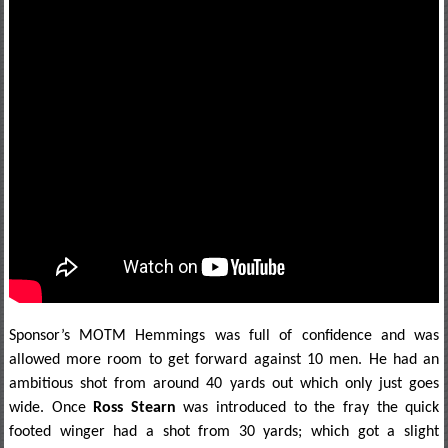
Sponsor’s MOTM Hemmings was full of confidence and was
allowed more room to get forward against 10 men. He had an
ambitious shot from around 40 yards out which only just goes
wide. Once
Ross Stearn
was introduced to the fray the quick
footed winger had a shot from 30 yards; which got a slight