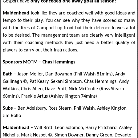
Gosport have
only conceded one away goal all season
!
Maidenhead
look like they are coached well with good ideas and
tempo to their play. You can see why they have scored so many
with the likes of Campbell up front but their defence leaves a lot
to be desired. The management team are clearly very intelligent
with their coaching methods they just need a better quality of
players to carry out their instructions.
Sponsors MOTM – Chas Hemmings
Bath –
Jason Mellor, Dan Bowman (Phil Walsh 81mins), Andy
Gallinagh ©, Pat Keary, Sekani Simpson, Chas Hemmings, Andy
Watkins, Chris Allen, Dave Pratt, Nick McCootie (Ross Stearn
68mins), Frankie Artus (Ashley Kington 74mins)
Subs –
Ben Adelsbury, Ross Stearn, Phil Walsh, Ashley Kington,
Jim Rollo
Maidenhead –
Will Britt, Leon Solomon, Harry Pritchard, Ashley
Nicholls, Mark Nesbet ©, Simon Downer, Danny Green, Devante