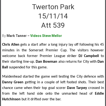
Twerton Park
15/11/14
Att 539
By
Mark Tanner –
Videos Steve Mellor
Chris Allen
gets a start after a long injury lay off following his 45
minutes in the Somerset Premier Cup. The visitors however
welcome back former Premier League striker
DJ Campbell
to
their starting line-up.
Dan Bowman
also returns for City with
Dan
Ball
suspended for this game.
Maidenhead started the game well testing the City defence with
Danny Green
getting in a couple of left footed shots. Their best
chance came when their top goal scorer
Dave Tarpey
crossed in
from the left hand side onto the unmarked head of
Eddie
Hutchinson
but it drifted over the bar.