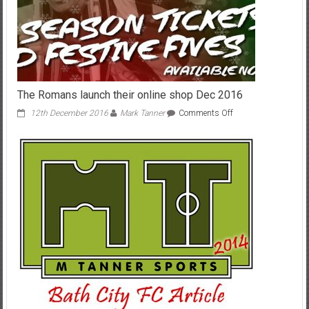
The Romans launch their online shop Dec 2016
on
12th December 2016
Mark Tanner
Comments Off
The
Romans
launch
their
online
shop
Dec
2016