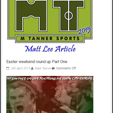
Easter weekend round up Part One
on
5th April 2015
Mark Tanner
Comments Off
Easter
weekend
round
up
Part
One