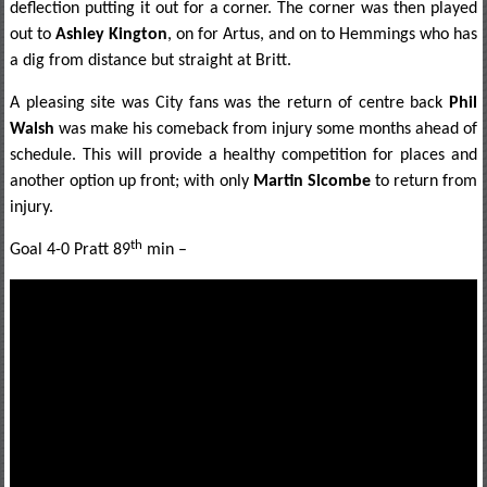
deflection putting it out for a corner. The corner was then played
out to
Ashley Kington
, on for Artus, and on to Hemmings who has
a dig from distance but straight at Britt.
A pleasing site was City fans was the return of centre back
Phil
Walsh
was make his comeback from injury some months ahead of
schedule. This will provide a healthy competition for places and
another option up front; with only
Martin Slcombe
to return from
injury.
th
Goal 4-0 Pratt 89
min –