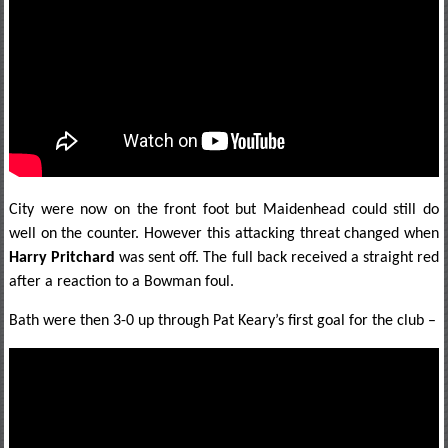
City were now on the front foot but Maidenhead could still do
well on the counter. However this attacking threat changed when
Harry Pritchard
was sent off. The full back received a straight red
after a reaction to a Bowman foul.
Bath were then 3-0 up through Pat Keary’s first goal for the club –