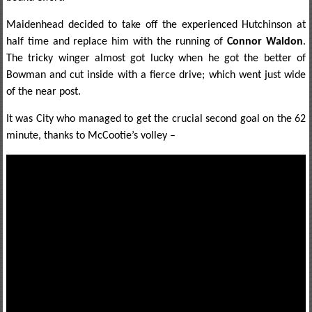
Maidenhead decided to take off the experienced Hutchinson at
half time and replace him with the running of
Connor Waldon
.
The tricky winger almost got lucky when he got the better of
Bowman and cut inside with a fierce drive; which went just wide
of the near post.
It was City who managed to get the crucial second goal on the 62
minute, thanks to McCootie’s volley –