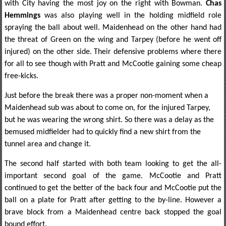
with City having the most joy on the right with Bowman.
Chas
Hemmings
was also playing well in the holding midfield role
spraying the ball about well. Maidenhead on the other hand had
the threat of Green on the wing and Tarpey (before he went off
injured) on the other side. Their defensive problems where there
for all to see though with Pratt and McCootie gaining some cheap
free-kicks.
Just before the break there was a proper non-moment when a
Maidenhead sub was about to come on, for the injured Tarpey,
but he was wearing the wrong shirt. So there was a delay as the
bemused midfielder had to quickly find a new shirt from the
tunnel area and change it.
The second half started with both team looking to get the all-
important second goal of the game. McCootie and Pratt
continued to get the better of the back four and McCootie put the
ball on a plate for Pratt after getting to the by-line. However a
brave block from a Maidenhead centre back stopped the goal
bound effort.