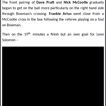
The front pairing of
Dave Pratt
and
Nick McCootie
gradually
began to get on the ball more particularly on the right hand side
through Bowman’s crossing.
Frankie Artus
went close from a
McCootie cross in the box following the referee playing on a foul
on Bowman.
th
Then on the 19
minutes a finish but an own goal for Leon
Solomon –