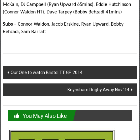
McKain, DJ Campbell (Ryan Upward 65mins), Eddie Hutchinson
(Connor Waldon HT), Dave Tarpey (Bobby Behzadi 41mins)
Subs –
Connor Waldon, Jacob Erskine, Ryan Upward, Bobby
Behzadi, Sam Barratt
Post
Our One to watch Bristol TT GP 2014
navigation
Keynsham Rugby Away Nov ’14
You May Also Like