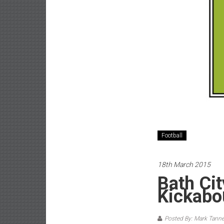
Football
18th March 2015
Bath Ci
Kickabo
Posted By: Mark Tanne