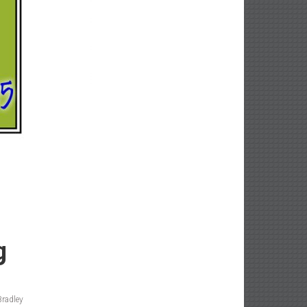
g
Bradley