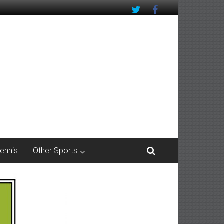
Tennis
Other Sports