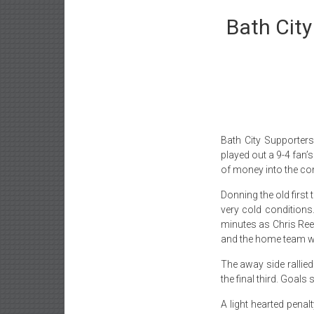
Bath Cit
Bath City Supporter
played out a 9-4 fan’
of money into the co
Donning the old first 
very cold conditions.
minutes as Chris Ree
and the home team wen
The away side rallied
the final third. Goal
A light hearted penal