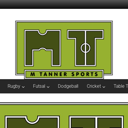
Rugby
Futsal
Dodgeball
Cricket
Table 