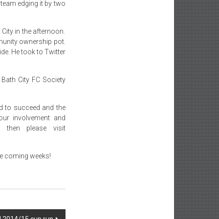
 team edging it by two
City in the afternoon.
munity ownership pot.
de. He took to Twitter
 Bath City FC Society
id to succeed and the
your involvement and
then please visit
the coming weeks!