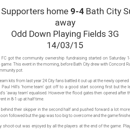
y Supporters home
9-4
Bath City S
away
Odd Down Playing Fields 3G
14/03/15
s FC got the community ownership fundraising started on Saturday 1
s game. This event in the morning, before Bath City drew with Concord Rang
mmunity pot.
team kits from last year 24 City fans battled it out up at the newly open
 Paul Hill’s ‘home team’ got off to a good start scoring first but the 
d’s ‘away team’ equalised. However the flood gates then opened after t
t in 8-1 up at half time.
 behind their skipper in the second half and pushed forward a lot more;
s soon followed but the gap was too big to overcome and the game finished
ty shoot-out was enjoyed by all the players at the end of the game. Pla