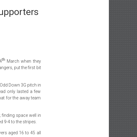
upporters
th
4
March when they
ers, put the first bit
ed Odd Down 3G pitch in
lead only lasted a few
hat for the away team
 finding space well in
 9-4 to the stripes.
yers aged 16 to 45 all