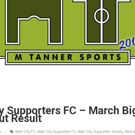
ty Supporters FC – March Bi
ut Result
r
Bath City FC
,
Bath City Supporters FC
,
Bath City Supporters Society
,
Steve 