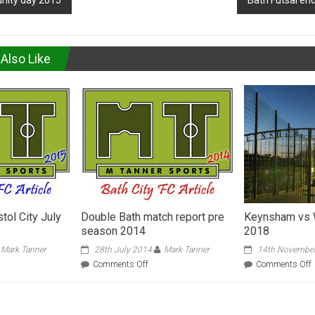
nity day 2015
Bath Futsal en
Also Like
stol City July
Double Bath match report pre
Keynsham vs 
season 2014
2018
Mark Tanner
28th July 2014
Mark Tanner
14th Novembe
on
Comments Off
Comments Off
h
Double
Bath
match
report