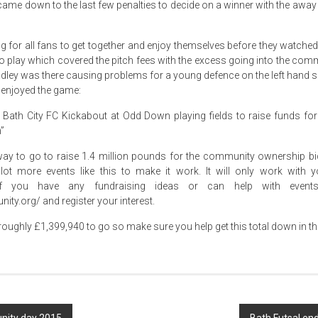
 came down to the last few penalties to decide on a winner with the away
g for all fans to get together and enjoy themselves before they watched 
to play which covered the pitch fees with the excess going into the com
ley was there causing problems for a young defence on the left hand si
enjoyed the game:
g Bath City FC Kickabout at Odd Down playing fields to raise funds for
”
g way to go to raise 1.4 million pounds for the community ownership b
 lot more events like this to make it work. It will only work with 
f you have any fundraising ideas or can help with events 
ity.org/ and register your interest.
y roughly £1,399,940 to go so make sure you help get this total down in 