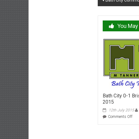
Bath City Commu
navigation
You May 
Bath City 0-1 Bri
2015
12th July 2015
on
Comments Off
Bat
City
0-
1