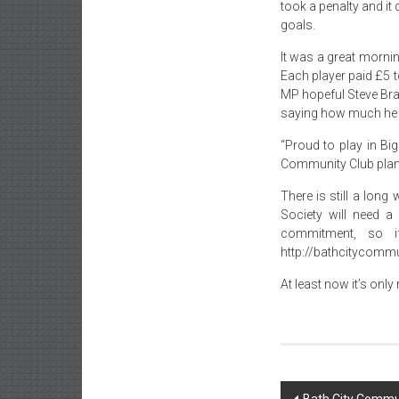
took a penalty and it
goals.
It was a great mornin
Each player paid £5 
MP hopeful Steve Brad
saying how much he 
“Proud to play in Bi
Community Club plan
There is still a lon
Society will need a
commitment, so i
http://bathcitycommun
At least now it’s onl
Post