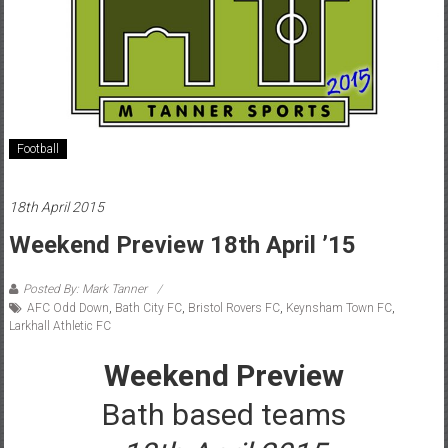
Football
18th April 2015
Weekend Preview 18th April ’15
Posted By: Mark Tanner
AFC Odd Down
,
Bath City FC
,
Bristol Rovers FC
,
Keynsham Town FC
,
Larkhall Athletic FC
Weekend Preview
Bath based teams