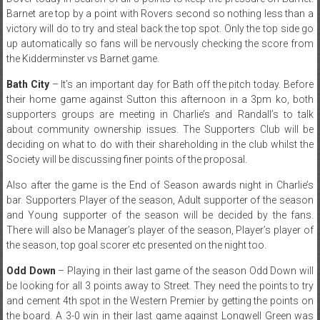
Barnet are top by a point with Rovers second so nothing less than a
victory will do to try and steal back the top spot. Only the top side go
up automatically so fans will be nervously checking the score from
the Kidderminster vs Barnet game.
Bath City
– It’s an important day for Bath off the pitch today. Before
their home game against Sutton this afternoon in a 3pm ko, both
supporters groups are meeting in Charlie’s and Randall’s to talk
about community ownership issues. The Supporters Club will be
deciding on what to do with their shareholding in the club whilst the
Society will be discussing finer points of the proposal.
Also after the game is the End of Season awards night in Charlie’s
bar. Supporters Player of the season, Adult supporter of the season
and Young supporter of the season will be decided by the fans.
There will also be Manager’s player of the season, Player’s player of
the season, top goal scorer etc presented on the night too.
Odd Down
– Playing in their last game of the season Odd Down will
be looking for all 3 points away to Street. They need the points to try
and cement 4th spot in the Western Premier by getting the points on
the board. A 3-0 win in their last game against Longwell Green was