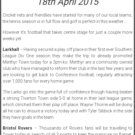
18th April 2015
Cricket nets and friendlies have started for many of our local teams,
the tennis season is in full flow and golf is perfect in this weather….
However it’s football that takes centre stage for just a couple more
weeks yet.
Larkhall
– Having secured a play off place in their first ever Southern
League Div One season they make the trip to already promoted
Merthyr Town today for a 3pm ko. Merthyr are a community owned
club who have managed to reform their club in the last few years and
are looking to get back to Conference football; regularly attracting
over 1,000 fans for every home game.
The Larks go into the game full of confidence though having beaten
a strong Tiverton Town side 5-0 at home in their last league game;
which clinched them their play off place. Wayne Thorne will be doing
all he can to ensure a victory today and with Tyler Sibbick in the side
they have goals in the team.
Bristol Rovers
– Thousands of Rovers fans will be travelling to
Dover today in search of all 3 points to keep the pressure on Barnet.