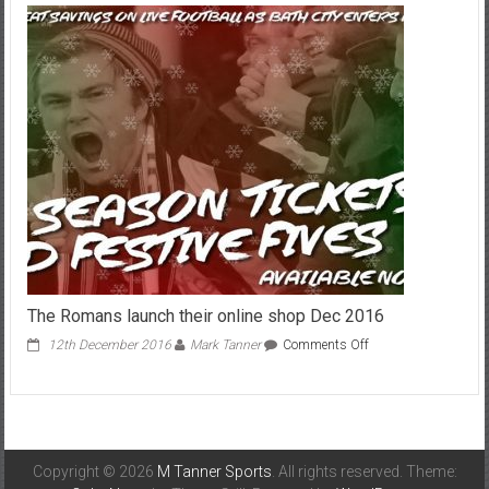
draw
with
Plymouth
July
2015
The Romans launch their online shop Dec 2016
on
12th December 2016
Mark Tanner
Comments Off
The
Romans
launch
their
online
shop
Copyright © 2026
M Tanner Sports
. All rights reserved. Theme:
Dec