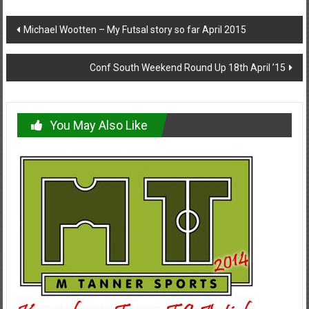
Post
Michael Wootten – My Futsal story so far April 2015
navigation
Conf South Weekend Round Up 18th April ’15
You May Also Like