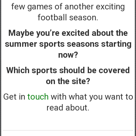
few games of another exciting
football season.
Maybe you’re excited about the
summer sports seasons starting
now?
Which sports should be covered
on the site?
Get in
touch
with what you want to
read about.