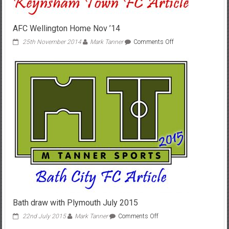
AFC Wellington Home Nov ’14
on
25th November 2014
Mark Tanner
Comments Off
AFC
Wellington
Home
Nov
’14
Bath draw with Plymouth July 2015
on
22nd July 2015
Mark Tanner
Comments Off
Bath