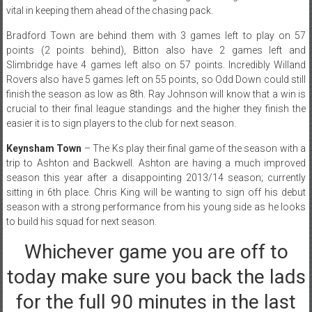
vital in keeping them ahead of the chasing pack.
Bradford Town are behind them with 3 games left to play on 57
points (2 points behind), Bitton also have 2 games left and
Slimbridge have 4 games left also on 57 points. Incredibly Willand
Rovers also have 5 games left on 55 points, so Odd Down could still
finish the season as low as 8th. Ray Johnson will know that a win is
crucial to their final league standings and the higher they finish the
easier it is to sign players to the club for next season.
Keynsham Town
– The Ks play their final game of the season with a
trip to Ashton and Backwell. Ashton are having a much improved
season this year after a disappointing 2013/14 season; currently
sitting in 6th place. Chris King will be wanting to sign off his debut
season with a strong performance from his young side as he looks
to build his squad for next season.
Whichever game you are off to
today make sure you back the lads
for the full 90 minutes in the last