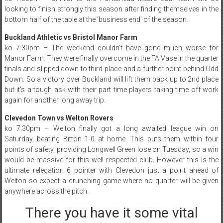
looking to finish strongly this season after finding themselves in the
bottom half of the table at the ‘business end’ of the season.
Buckland Athletic vs Bristol Manor Farm
ko 7.30pm – The weekend couldn’t have gone much worse for
Manor Farm. They were finally overcome in the FA Vase in the quarter
finals and slipped down to third place and a further point behind Odd
Down. So a victory over Buckland will lift them back up to 2nd place
but it’s a tough ask with their part time players taking time off work
again for another long away trip.
Clevedon Town vs Welton Rovers
ko 7.30pm – Welton finally got a long awaited league win on
Saturday, beating Bitton 1-0 at home. This puts them within four
points of safety, providing Longwell Green lose on Tuesday, so a win
would be massive for this well respected club. However this is the
ultimate relegation 6 pointer with Clevedon just a point ahead of
Welton so expect a crunching game where no quarter will be given
anywhere across the pitch.
There you have it some vital