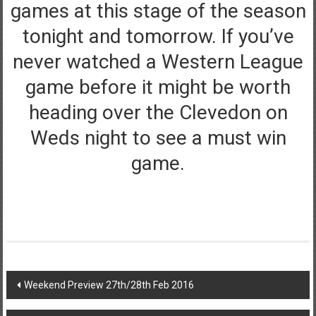
games at this stage of the season
tonight and tomorrow. If you’ve
never watched a Western League
game before it might be worth
heading over the Clevedon on
Weds night to see a must win
game.
Post
Weekend Preview 27th/28th Feb 2016
navigation