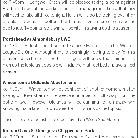
ko 7.45pm – Longwell Green will be pleased taking a point against
Bradford Town at the weekend but their management know that they
will need to take all three tonight. Hallen will also be looking over their
shoulder now as the bottom few teams having started to close the
gap to just 14 points; so a win will be vital in staying up this season.
Portishead vs Almondsbury UWE
ko 7.30pm – Just a point separates these two teams in the Weston
League Div One. Although there is seemingly nothing to play for this
season for either team both managers will know that finishing as
high up the table as possible will help them attract better players next
season.
Wincanton vs Oldlands Abbotonians
ko 7.30pm – Wincanton will be confident of another home win after
seeing off Keynsham at the weekend in a bid to pull away from the
bottom two. However Oldlands will be gunning for an away win
knowing that a late run could see them finish inside the top six.
Then there are also fixtures to be played on Weds 2nd March:
Roman Glass St George vs Chippenham Park
ko 7.30pm – Similar to the Portishead fixture both team will be