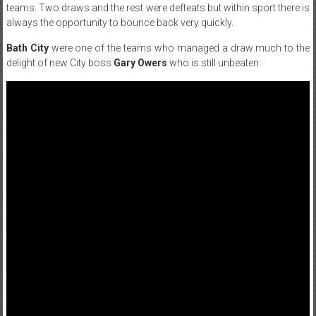
teams. Two draws and the rest were defteats but within sport there is
always the opportunity to bounce back very quickly.
Bath City
were one of the teams who managed a draw much to the
delight of new City boss
Gary Owers
who is still unbeaten: