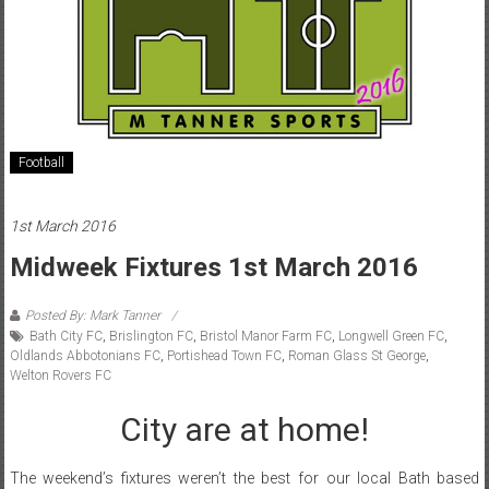
Football
1st March 2016
Midweek Fixtures 1st March 2016
Posted By: Mark Tanner
Bath City FC
,
Brislington FC
,
Bristol Manor Farm FC
,
Longwell Green FC
,
Oldlands Abbotonians FC
,
Portishead Town FC
,
Roman Glass St George
,
Welton Rovers FC
City are at home!
The weekend’s fixtures weren’t the best for our local Bath based