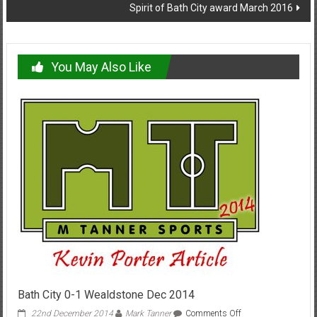
Spirit of Bath City award March 2016
You May Also Like
Bath City 0-1 Wealdstone Dec 2014
on
22nd December 2014
Mark Tanner
Comments Off