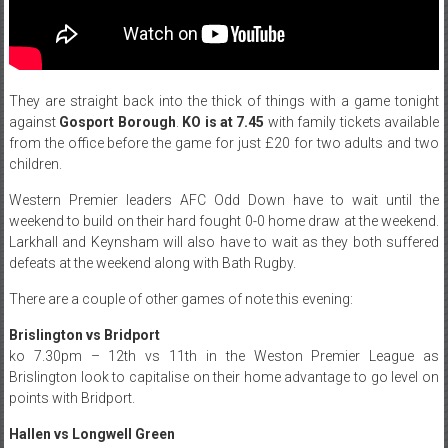
They are straight back into the thick of things with a game tonight
against
Gosport Borough
.
KO is at 7.45
with family tickets available
from the office before the game for just £20 for two adults and two
children.
Western Premier leaders AFC Odd Down have to wait until the
weekend to build on their hard fought 0-0 home draw at the weekend.
Larkhall and Keynsham will also have to wait as they both suffered
defeats at the weekend along with Bath Rugby.
There are a couple of other games of note this evening:
Brislington vs Bridport
ko 7.30pm – 12th vs 11th in the Weston Premier League as
Brislington look to capitalise on their home advantage to go level on
points with Bridport.
Hallen vs Longwell Green