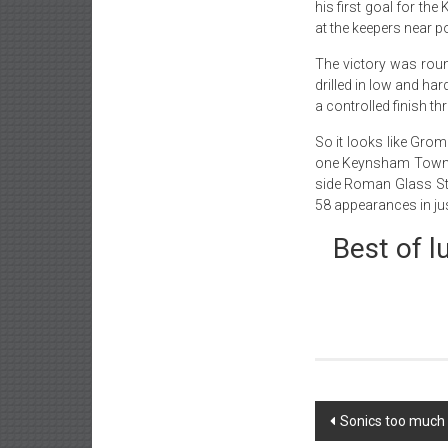
his first goal for the
at the keepers near p
The victory was roun
drilled in low and ha
a controlled finish t
So it looks like Gro
one Keynsham Town o
side Roman Glass St G
58 appearances in ju
Best of l
Post
Sonics too much