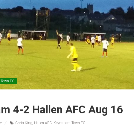
 Town FC
m 4-2 Hallen AFC Aug 16
r
Chris King
,
Hallen AFC
,
Keynsham Town FC