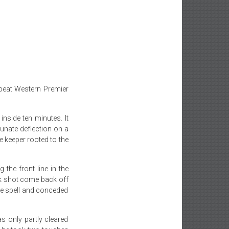
beat Western Premier
inside ten minutes. It
unate deflection on a
he keeper rooted to the
g the front line in the
ck shot come back off
te spell and conceded
s only partly cleared