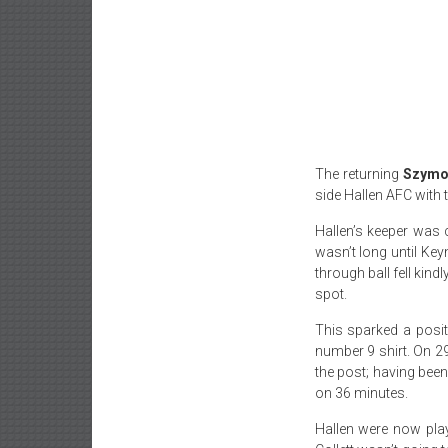
The returning
Szymo
side Hallen AFC with 
Hallen’s keeper was 
wasn’t long until Ke
through ball fell kind
spot.
This sparked a posit
number 9 shirt. On 2
the post; having bee
on 36 minutes.
Hallen were now play