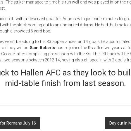
 K’s. The striker managed to time his run well and was played in on the ri
ost.
ded off with a deserved goal for Adams with just nine minutes to go.
rd with the block coming out to an unmarked Adams. He had the time to 
hrough a crowded 6 yard box.
mek won’t be adding to his 33 appearances and 4 goals he accumulate
ld boy will be.
Sam Roberts
has re-joined the Ks after two years at 
eorge, after completing pre season with the Ks. The left back will be 
st two seasons between 2012-14; having also chipped in with 2 goals f
uck to Hallen AFC as they look to buil
mid-table finish from last season.
 for Romans July 16
Day out in