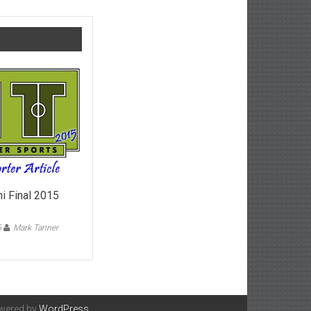
i Final 2015
5
Mark Tanner
on
FA
Trophy
Semi
inal
2015
owered by
WordPress
.