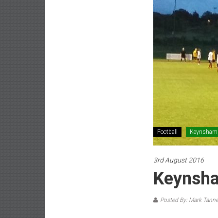
Football
Keynsham
3rd August 2016
Keynsha
Posted By: Mark Tanne