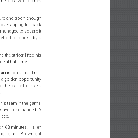
a, he took two touches
ssure and soon enough
n overlapping full back
 managed to square it
effort to block it by a
the striker lifted his
e at half time.
arris
, on at half time,
 a golden opportunity
 the byline to drive a
.
his team in the game.
t saved one handed. A
iece.
on 68 minutes. Hallen
nging until Brown got