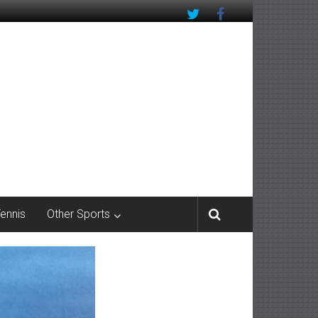
Tennis
Other Sports