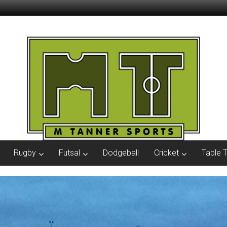
Rugby
Futsal
Dodgeball
Cricket
Table 