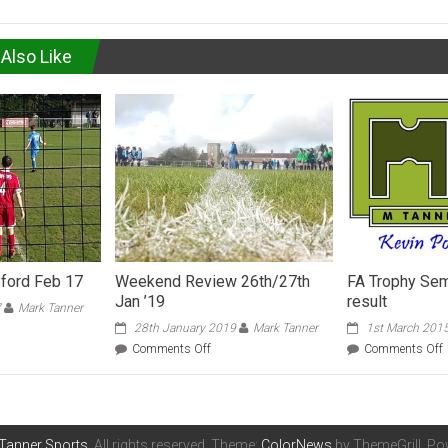
Also Like
eford Feb 17
Weekend Review 26th/27th
FA Trophy Sem
Jan ’19
result
7
Mark Tanner
28th January 2019
Mark Tanner
1st March 201
hall
on
Comments Off
Comments Off
Weekend
Review
ford
26th/27th
Jan
F
’19
Tanner Sports
. All rights reserved. Theme:
ColorNews
by ThemeGrill. P