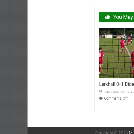
navigation
You May 
Larkhall 0-1 Bid
5th February 201
on
Comments Off
Lark
0-
1
Bide
Feb
17
Copyright © 2026
M 