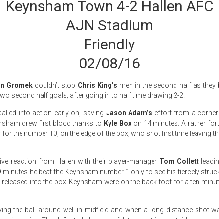
Keynsham Town 4-2 Hallen AFC
AJN Stadium
Friendly
02/08/16
n Gromek
couldn’t stop
Chris King’s
men in the second half as they 
two second half goals; after going in to half time drawing 2-2.
called into action early on, saving
Jason Adam’s
effort from a corner 
ynsham drew first blood thanks to
Kyle Box
on 14 minutes. A rather fort
ly for the number 10, on the edge of the box, who shot first time leaving t
ive reaction from Hallen with their player-manager
Tom Collett
leadin
9 minutes he beat the Keynsham number 1 only to see his fiercely stru
n released into the box. Keynsham were on the back foot for a ten minu
ing the ball around well in midfield and when a long distance shot wa