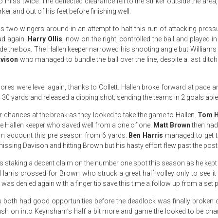
to miss twice. The deflected clearance fell to the striker outside the are
rker and out of his feet before finishing well.
is two wingers around in an attempt to halt this run of attacking pre
d again.
Harry Ollis
, now on the right, controlled the ball and played i
de the box. The Hallen keeper narrowed his shooting angle but Williams
avison
who managed to bundle the ball over the line, despite a last ditch 
res were level again, thanks to Collett. Hallen broke forward at pace and 
0 yards and released a dipping shot; sending the teams in 2 goals apiec
hances at the break as they looked to take the game to Hallen.
Tom H
 the Hallen keeper who saved well from a one of one.
Matt Brown
then had
m account this pre season from 6 yards.
Ben Harris
managed to get to
missing Davison and hitting Brown but his hasty effort flew past the post
s staking a decent claim on the number one spot this season as he kept 
Harris crossed for Brown who struck a great half volley only to see i
s denied again with a finger tip save this time a follow up from a set p
 both had good opportunities before the deadlock was finally broken 
push on into Keynsham’s half a bit more and game the looked to be cha