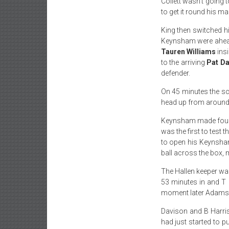
Collett wasn’t going 
to get it round his ma
King then switched h
Keynsham were ahea
Tauren Williams
insi
to the arriving
Pat D
defender.
On 45 minutes the sco
head up from around 3
Keynsham made four c
was the first to test
to open his Keynsha
ball across the box, 
The Hallen keeper wa
53 minutes in and T 
moment later Adams wa
Davison and B Harris
had just started to 