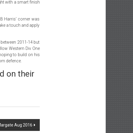
ght with a smart finish
 B Harris’ corner was
take a touch and apply
d between 2011-14 but
fellow Western Div One
hoping to build on his
rom defence.
d on their
 Margate Aug 2016