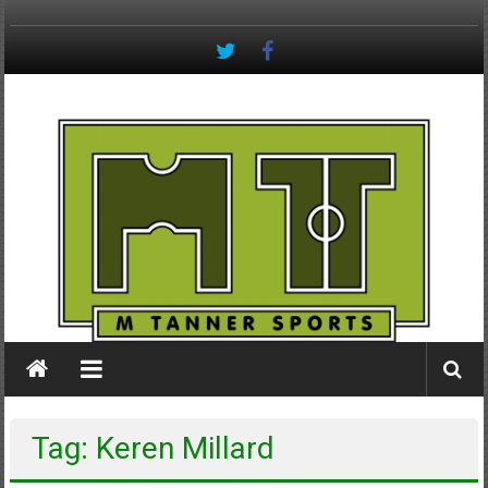
Skip
to
content
M
Tanner
Sports
#keepactive
Tag: Keren Millard