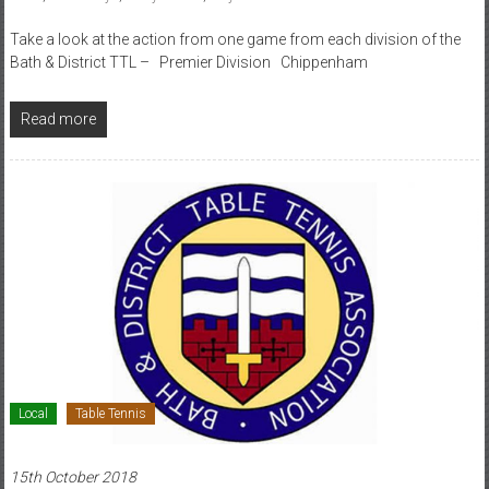
Take a look at the action from one game from each division of the
Bath & District TTL – Premier Division Chippenham
Read more
Local
Table Tennis
15th October 2018