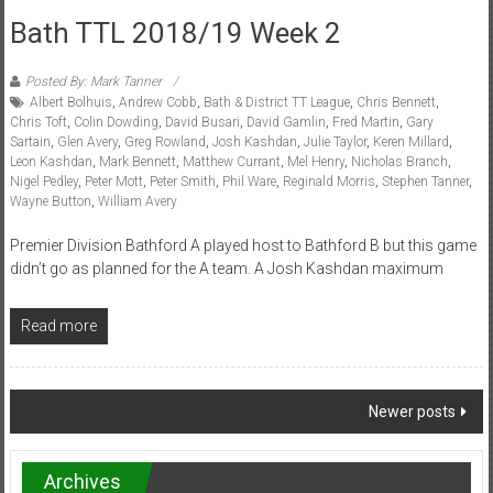
Bath TTL 2018/19 Week 2
Posted By: Mark Tanner
Albert Bolhuis
,
Andrew Cobb
,
Bath & District TT League
,
Chris Bennett
,
Chris Toft
,
Colin Dowding
,
David Busari
,
David Gamlin
,
Fred Martin
,
Gary
Sartain
,
Glen Avery
,
Greg Rowland
,
Josh Kashdan
,
Julie Taylor
,
Keren Millard
,
Leon Kashdan
,
Mark Bennett
,
Matthew Currant
,
Mel Henry
,
Nicholas Branch
,
Nigel Pedley
,
Peter Mott
,
Peter Smith
,
Phil Ware
,
Reginald Morris
,
Stephen Tanner
,
Wayne Button
,
William Avery
Premier Division Bathford A played host to Bathford B but this game
didn’t go as planned for the A team. A Josh Kashdan maximum
Read more
Posts
Newer posts
navigation
Archives