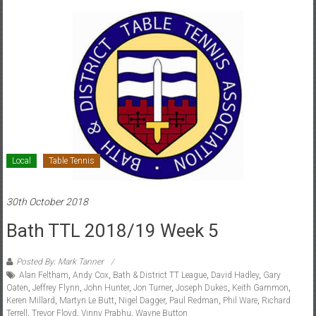
Local
Table Tennis
30th October 2018
Bath TTL 2018/19 Week 5
Posted By: Mark Tanner
Alan Feltham
,
Andy Cox
,
Bath & District TT League
,
David Hadley
,
Gary
Oaten
,
Jeffrey Flynn
,
John Hunter
,
Jon Turner
,
Joseph Dukes
,
Keith Gammon
,
Keren Millard
,
Martyn Le Butt
,
Nigel Dagger
,
Paul Redman
,
Phil Ware
,
Richard
Terrell
,
Trevor Floyd
,
Vinny Prabhu
,
Wayne Button