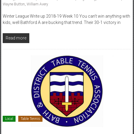
Wayne Button
,
William Avery
Winter League Write up 2018-19 Week 10 You can’t win anything with
kids, well Bathford A are bucking that trend. Their 30-1 victory in
Read more
Local
Table Tennis