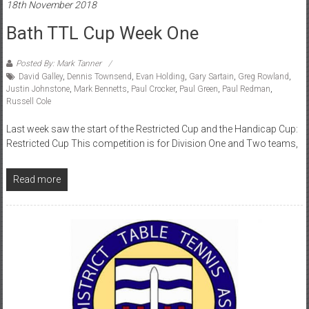
18th November 2018
Bath TTL Cup Week One
Posted By: Mark Tanner
David Galley
,
Dennis Townsend
,
Evan Holding
,
Gary Sartain
,
Greg Rowland
,
Justin Johnstone
,
Mark Bennetts
,
Paul Crocker
,
Paul Green
,
Paul Redman
,
Russell Cole
Last week saw the start of the Restricted Cup and the Handicap Cup:
Restricted Cup This competition is for Division One and Two teams,
Read more