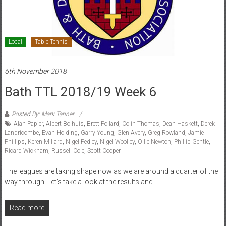
Local
Table Tennis
6th November 2018
Bath TTL 2018/19 Week 6
Posted By: Mark Tanner
Alan Papier
,
Albert Bolhuis
,
Brett Pollard
,
Colin Thomas
,
Dean Haskett
,
Derek
Landricombe
,
Evan Holding
,
Garry Young
,
Glen Avery
,
Greg Rowland
,
Jamie
Phillips
,
Keren Millard
,
Nigel Pedley
,
Nigel Woolley
,
Ollie Newton
,
Phillip Gentle
,
Ricard Wickham
,
Russell Cole
,
Scott Cooper
The leagues are taking shape now as we are around a quarter of the
way through. Let’s take a look at the results and
Read more