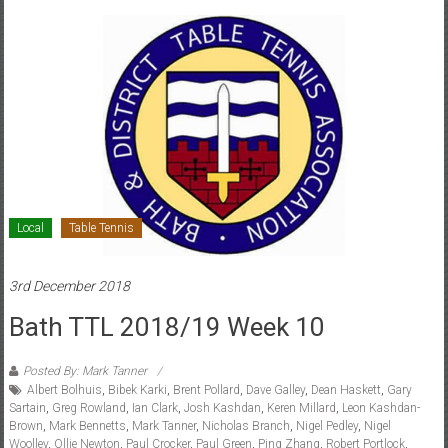
Local
Table Tennis
3rd December 2018
Bath TTL 2018/19 Week 10
Posted By: Mark Tanner
Albert Bolhuis
,
Bibek Karki
,
Brent Pollard
,
Dave Galley
,
Dean Haskett
,
Gary
Sartain
,
Greg Rowland
,
Ian Clark
,
Josh Kashdan
,
Keren Millard
,
Leon Kashdan-
Brown
,
Mark Bennetts
,
Mark Tanner
,
Nicholas Branch
,
Nigel Pedley
,
Nigel
Woolley
,
Ollie Newton
,
Paul Crocker
,
Paul Green
,
Ping Zhang
,
Robert Portlock
,