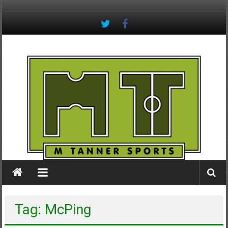
Skip
to
content
M
Tanner
Sports
#keepactive
Tag: McPing