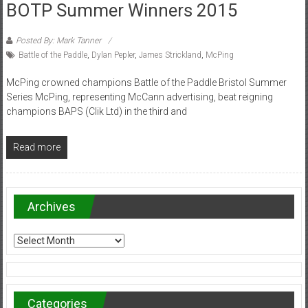
BOTP Summer Winners 2015
Posted By: Mark Tanner
Battle of the Paddle
,
Dylan Pepler
,
James Strickland
,
McPing
McPing crowned champions Battle of the Paddle Bristol Summer
Series McPing, representing McCann advertising, beat reigning
champions BAPS (Clik Ltd) in the third and
Read more
Archives
Archives
Categories