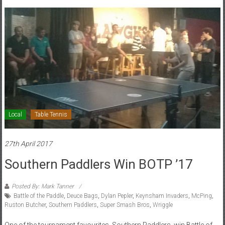
Local
Table Tennis
27th April 2017
Southern Paddlers Win BOTP ’17
Posted By: Mark Tanner
Battle of the Paddle
,
Deuce Bags
,
Dylan Pepler
,
Keynsham Invaders
,
McPing
,
Ruston Butcher
,
Southern Paddlers
,
Super Smash Bros
,
Wriggle
One of the tournament favourites, Southern Paddlers, win Battle of