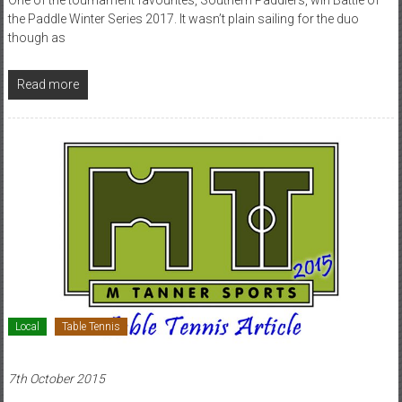
the Paddle Winter Series 2017. It wasn’t plain sailing for the duo
though as
Read more
Local
Table Tennis
7th October 2015