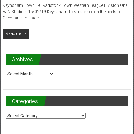
Keynsham Town 1-0 Radstock Town Western League Division One
AJN Stadium 16/02/19 Keynsham Town are hot on the heels of
Cheddar in the race
Read more
Archives
Archives
Categories
Categories