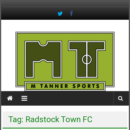
Skip
to
content
M
Tanner
Sports
#keepactive
Tag: Radstock Town FC