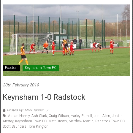
Football
Keynsham Town FC
20th February 2019
Keynsham 1-0 Radstock
Posted By: Mark Tanner
Adrian Harvey
,
Ash Clark
,
Craig Wilson
,
Harley Purnell
,
John Allen
,
Jordan
Anstey
,
Keynsham Town FC
,
Matt Brown
,
Matthew Martin
,
Radstock Town FC
,
Scott Saunders
,
Tom Kington