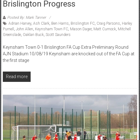
Brislington Progress
Posted By: Mark Tanner
Adrian Harvey
,
Ash Clark
,
Ben Harris
,
Brislington FC
,
Craig Parsons
,
Harley
Purnell
,
John Allen
,
Keynsham Town FC
,
Mason Dager
,
Matt Curnock
,
Mitchell
Greenslade
,
Oaklan Buck
,
Scott Saunders
Keynsham Town 0-1 Brislington FA Cup Extra Preliminary Round
AJN Stadium 10/08/19 Keynsham are knocked out of the FA Cup at
the first stage
Read more