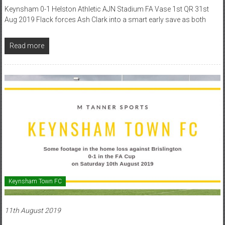
Keynsham 0-1 Helston Athletic AJN Stadium FA Vase 1st QR 31st
Aug 2019 Flack forces Ash Clark into a smart early save as both
Read more
Keynsham Town FC
11th August 2019