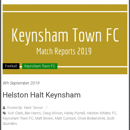
Football
Keynsham Town FC
8th September 2019
Helston Halt Keynsham
Posted By: Mark Tanner
Ash Clark
,
Ben Harris
,
Craig Wilson
,
Harley Purnell
,
Helston Athletic FC
,
Keynsham Town FC
,
Matt Brown
,
Matt Curnock
,
Oliver Brokenshire
,
Scott
Saunders