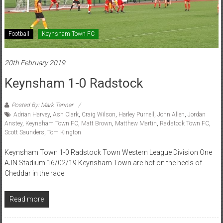
Football
Keynsham Town FC
20th February 2019
Keynsham 1-0 Radstock
Posted By: Mark Tanner
Adrian Harvey
,
Ash Clark
,
Craig Wilson
,
Harley Purnell
,
John Allen
,
Jordan
Anstey
,
Keynsham Town FC
,
Matt Brown
,
Matthew Martin
,
Radstock Town FC
,
Scott Saunders
,
Tom Kington
Keynsham Town 1-0 Radstock Town Western League Division One
AJN Stadium 16/02/19 Keynsham Town are hot on the heels of
Cheddar in the race
Read more