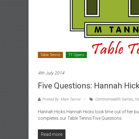
Table Tennis
TT Opens
4th July 2014
Five Questions: Hannah Hic
Posted By: Mark Tanner
Commonwealth Games
,
H
Hannah Hicks Hannah Hicks took time out of her bus
completes our Table Tennis Five Questions
Read more