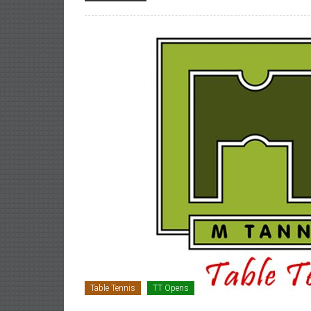
Table Tennis
TT Opens