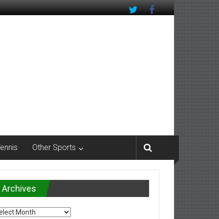
Tennis
Other Sports
Archives
chives