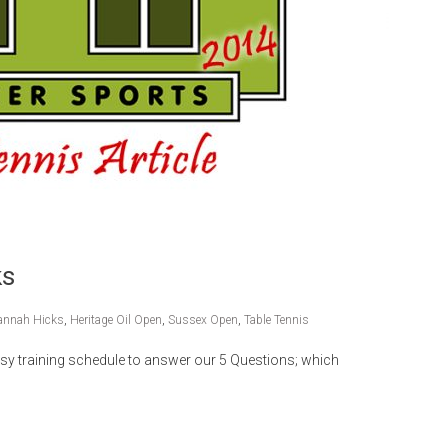
ks
annah Hicks
,
Heritage Oil Open
,
Sussex Open
,
Table Tennis
y training schedule to answer our 5 Questions; which