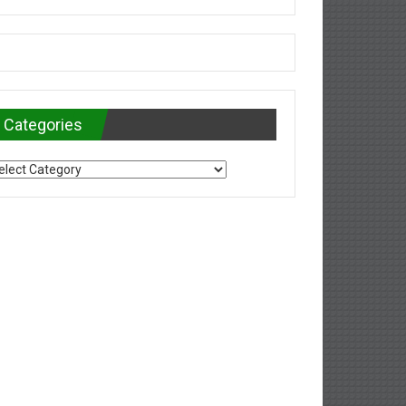
Categories
tegories