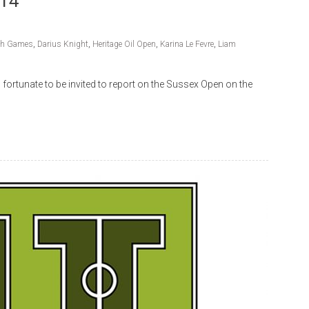
014
h Games
,
Darius Knight
,
Heritage Oil Open
,
Karina Le Fevre
,
Liam
ortunate to be invited to report on the Sussex Open on the