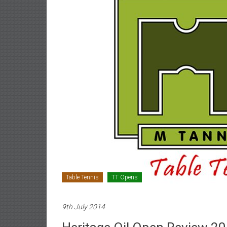
Table Tennis
TT Opens
9th July 2014