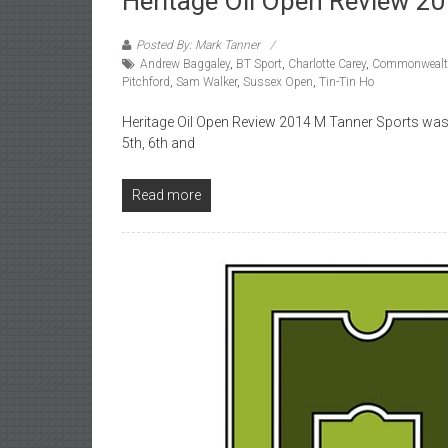
Heritage Oil Open Review 2
Posted By: Mark Tanner
Andrew Baggaley
,
BT Sport
,
Charlotte Carey
,
Commonwealt
Pitchford
,
Sam Walker
,
Sussex Open
,
Tin-Tin Ho
Heritage Oil Open Review 2014 M Tanner Sports was f
5th, 6th and
Read more