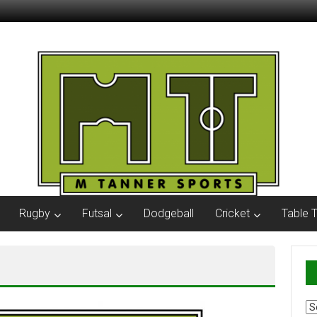
Rugby
Futsal
Dodgeball
Cricket
Table 
Ar