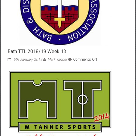
Bath TTL 2018/19 Week 13
on
5th January 2019
Mark Tanner
Comments Off
Bath
TTL
2018/19
Week
13