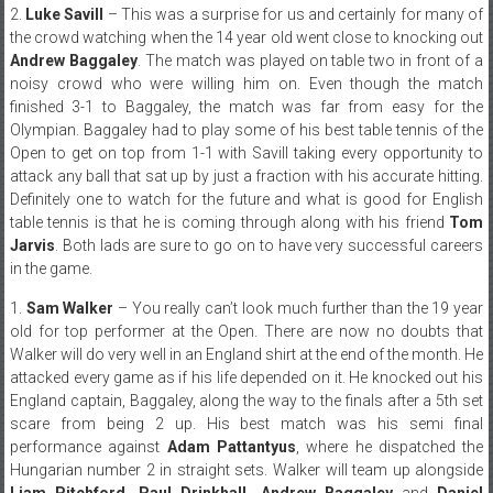
2.
Luke Savill
– This was a surprise for us and certainly for many of
the crowd watching when the 14 year old went close to knocking out
Andrew Baggaley
. The match was played on table two in front of a
noisy crowd who were willing him on. Even though the match
finished 3-1 to Baggaley, the match was far from easy for the
Olympian. Baggaley had to play some of his best table tennis of the
Open to get on top from 1-1 with Savill taking every opportunity to
attack any ball that sat up by just a fraction with his accurate hitting.
Definitely one to watch for the future and what is good for English
table tennis is that he is coming through along with his friend
Tom
Jarvis
. Both lads are sure to go on to have very successful careers
in the game.
1.
Sam Walker
– You really can’t look much further than the 19 year
old for top performer at the Open. There are now no doubts that
Walker will do very well in an England shirt at the end of the month. He
attacked every game as if his life depended on it. He knocked out his
England captain, Baggaley, along the way to the finals after a 5th set
scare from being 2 up. His best match was his semi final
performance against
Adam Pattantyus
, where he dispatched the
Hungarian number 2 in straight sets. Walker will team up alongside
Liam Pitchford, Paul Drinkhall, Andrew Baggaley
and
Daniel