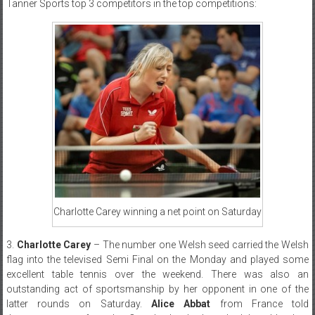
Tanner Sports top 3 competitors in the top competitions:
Charlotte Carey winning a net point on Saturday
3.
Charlotte Carey
– The number one Welsh seed carried the Welsh
flag into the televised Semi Final on the Monday and played some
excellent table tennis over the weekend. There was also an
outstanding act of sportsmanship by her opponent in one of the
latter rounds on Saturday.
Alice Abbat
from France told