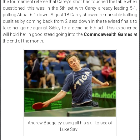
the tournament referee that Carey’s shot had touched the table when
questioned; this was in the 5th set with Carey already leading 5-1,
putting Abbat 6-1 down. At just 18 Carey showed remarkable battling
qualities by coming back from 2 sets down in the televised finals to
take her game against Sibley to a deciding 5th set. This experience
will hold her in good stead going into the
Commonwealth Games
at
the end of the month.
Andrew Baggaley using all his skill to see of
Luke Savill