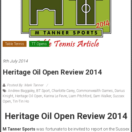
Table Tennis
TT Opens
9th July 2014
Heritage Oil Open Review 2014
Posted By: Mark Tanner
Andrew Baggaley
,
BT Sport
,
Charlotte Carey
,
Commonwealth Games
,
Darius
Knight
,
Heritage Oil Open
,
Karina Le Fevre
,
Liam Pitchford
,
Sam Walker
,
Sussex
Open
,
Tin-Tin Ho
Heritage Oil Open Review 2014
M Tanner Sports
was fortunate to be invited to report on the Sussex