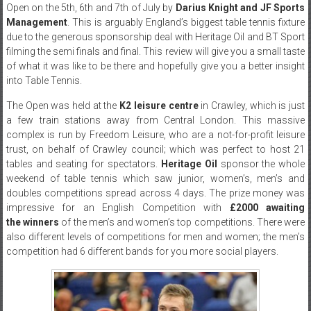
Open on the 5th, 6th and 7th of July by
Darius Knight and JF Sports
Management
. This is arguably England’s biggest table tennis fixture
due to the generous sponsorship deal with Heritage Oil and BT Sport
filming the semi finals and final. This review will give you a small taste
of what it was like to be there and hopefully give you a better insight
into Table Tennis.
The Open was held at the
K2 leisure centre
in Crawley, which is just
a few train stations away from Central London. This massive
complex is run by Freedom Leisure, who are a not-for-profit leisure
trust, on behalf of Crawley council; which was perfect to host 21
tables and seating for spectators.
Heritage Oil
sponsor the whole
weekend of table tennis which saw junior, women’s, men’s and
doubles competitions spread across 4 days. The prize money was
impressive for an English Competition with
£2000 awaiting
the winners
of the men’s and women’s top competitions. There were
also different levels of competitions for men and women; the men’s
competition had 6 different bands for you more social players.