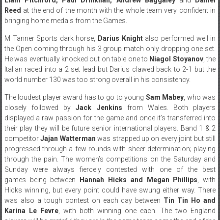
Reed
at the end of the month with the whole team very confident in
bringing home medals from the Games.
M Tanner Sports dark horse,
Darius Knight
also performed well in
the Open coming through his 3 group match only dropping one set.
He was eventually knocked out on table one to
Niagol Stoyanov
, the
Italian raced into a 2 set lead but Darius clawed back to 2-1 but the
world number 130 was too strong overall in his consistency.
The loudest player award has to go to young
Sam Mabey
, who was
closely followed by
Jack Jenkins
from Wales. Both players
displayed a raw passion for the game and once it’s transferred into
their play they will be future senior international players. Band 1 & 2
competitor
Jajan Watterman
was strapped up on every joint but still
progressed through a few rounds with sheer determination; playing
through the pain. The women’s competitions on the Saturday and
Sunday were always fiercely contested with one of the best
games being between
Hannah Hicks and Megan Phillips
, with
Hicks winning, but every point could have swung either way. There
was also a tough contest on each day between
Tin Tin Ho and
Karina Le Fevre
, with both winning one each. The two England