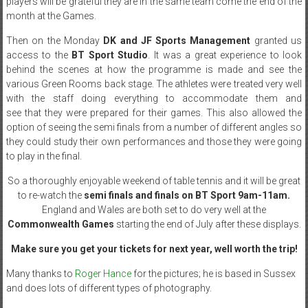
players will be grateful they are in the same team come the end of the
month at the Games.
Then on the Monday
DK and JF Sports Management
granted us
access to the
BT Sport Studio
. It was a great experience to look
behind the scenes at how the programme is made and see the
various Green Rooms back stage. The athletes were treated very well
with the staff doing everything to accommodate them and
see that they were prepared for their games. This also allowed the
option of seeing the semi finals from a number of different angles so
they could study their own performances and those they were going
to play in the final.
So a thoroughly enjoyable weekend of table tennis and it will be great
to re-watch the
semi finals and finals on BT Sport 9am-11am.
England and Wales are both set to do very well at the
Commonwealth Games
starting the end of July after these displays.
Make sure you get your tickets for next year, well worth the trip!
Many thanks to
Roger Hance
for the pictures; he is based in Sussex
and does lots of different types of photography.