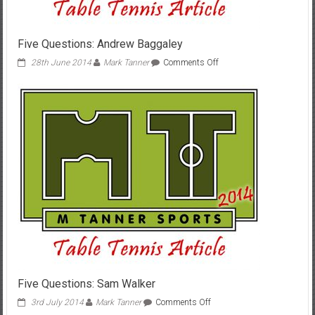
Five Questions: Andrew Baggaley
on
28th June 2014
Mark Tanner
Comments Off
Five
Questions:
Andrew
Baggaley
Five Questions: Sam Walker
on
3rd July 2014
Mark Tanner
Comments Off
Five