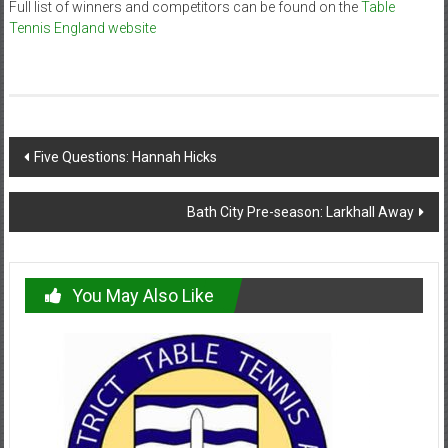
Full list of winners and competitors can be found on the
Table
Tennis England website
Post
Five Questions: Hannah Hicks
navigation
Bath City Pre-season: Larkhall Away
You May Also Like