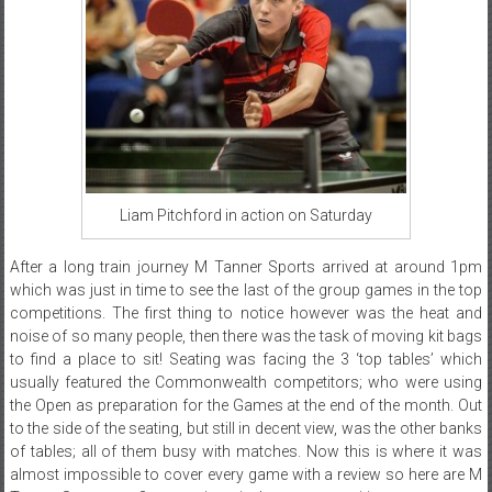
Liam Pitchford in action on Saturday
After a long train journey M Tanner Sports arrived at around 1pm
which was just in time to see the last of the group games in the top
competitions. The first thing to notice however was the heat and
noise of so many people, then there was the task of moving kit bags
to find a place to sit! Seating was facing the 3 ‘top tables’ which
usually featured the Commonwealth competitors; who were using
the Open as preparation for the Games at the end of the month. Out
to the side of the seating, but still in decent view, was the other banks
of tables; all of them busy with matches. Now this is where it was
almost impossible to cover every game with a review so here are M