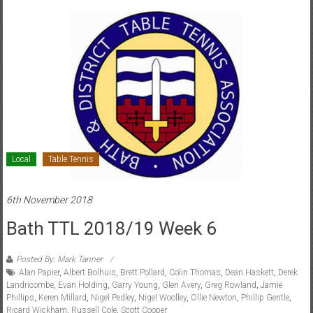
Local
Table Tennis
6th November 2018
Bath TTL 2018/19 Week 6
Posted By: Mark Tanner
Alan Papier
,
Albert Bolhuis
,
Brett Pollard
,
Colin Thomas
,
Dean Haskett
,
Derek
Landricombe
,
Evan Holding
,
Garry Young
,
Glen Avery
,
Greg Rowland
,
Jamie
Phillips
,
Keren Millard
,
Nigel Pedley
,
Nigel Woolley
,
Ollie Newton
,
Phillip Gentle
,
Ricard Wickham
,
Russell Cole
,
Scott Cooper