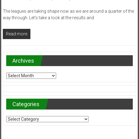
The leagues are taking shape now as we are around a quarter of the
way through. Let’s take a look at the results and
Read more
Archives
Archives
Categories
Categories