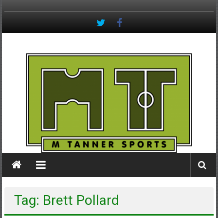
Skip
to
content
M
Tanner
Sports
#keepactive
Tag: Brett Pollard