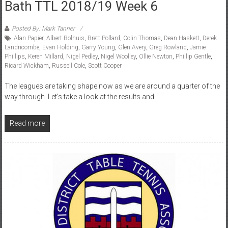
Bath TTL 2018/19 Week 6
Posted By: Mark Tanner
Alan Papier
,
Albert Bolhuis
,
Brett Pollard
,
Colin Thomas
,
Dean Haskett
,
Derek
Landricombe
,
Evan Holding
,
Garry Young
,
Glen Avery
,
Greg Rowland
,
Jamie
Phillips
,
Keren Millard
,
Nigel Pedley
,
Nigel Woolley
,
Ollie Newton
,
Phillip Gentle
,
Ricard Wickham
,
Russell Cole
,
Scott Cooper
The leagues are taking shape now as we are around a quarter of the
way through. Let’s take a look at the results and
Read more