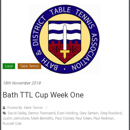
Local
Table Tennis
18th November 2018
Bath TTL Cup Week One
Posted By: Mark Tanner
David Galley
,
Dennis Townsend
,
Evan Holding
,
Gary Sartain
,
Greg Rowland
,
Justin Johnstone
,
Mark Bennetts
,
Paul Crocker
,
Paul Green
,
Paul Redman
,
Russell Cole