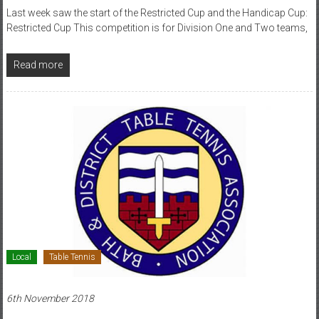
Last week saw the start of the Restricted Cup and the Handicap Cup:
Restricted Cup This competition is for Division One and Two teams,
Read more
Local
Table Tennis
6th November 2018