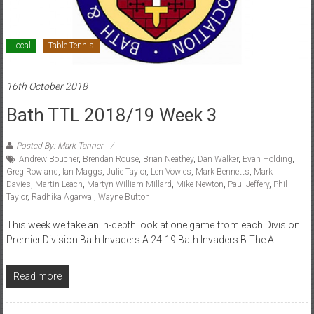
Local
Table Tennis
16th October 2018
Bath TTL 2018/19 Week 3
Posted By: Mark Tanner
Andrew Boucher
,
Brendan Rouse
,
Brian Neathey
,
Dan Walker
,
Evan Holding
,
Greg Rowland
,
Ian Maggs
,
Julie Taylor
,
Len Vowles
,
Mark Bennetts
,
Mark
Davies
,
Martin Leach
,
Martyn William Millard
,
Mike Newton
,
Paul Jeffery
,
Phil
Taylor
,
Radhika Agarwal
,
Wayne Button
This week we take an in-depth look at one game from each Division
Premier Division Bath Invaders A 24-19 Bath Invaders B The A
Read more