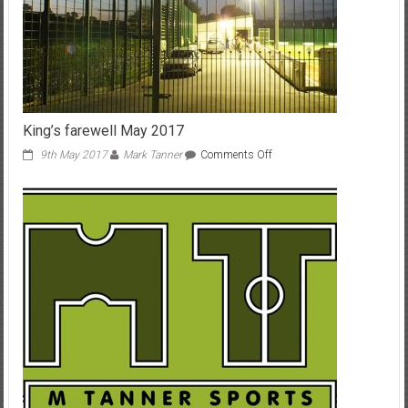
King’s farewell May 2017
on
9th May 2017
Mark Tanner
Comments Off
King’s
farewell
May
2017