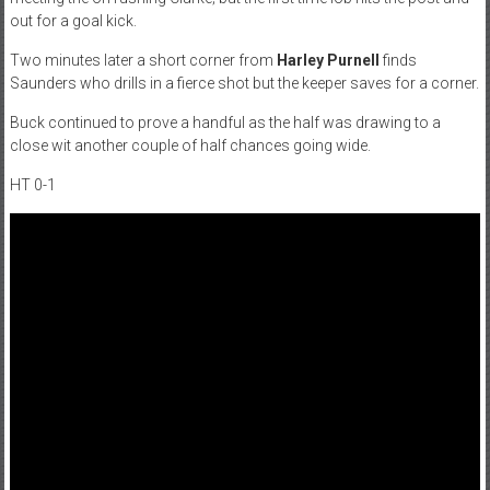
out for a goal kick.
Two minutes later a short corner from
Harley Purnell
finds
Saunders who drills in a fierce shot but the keeper saves for a corner.
Buck continued to prove a handful as the half was drawing to a
close wit another couple of half chances going wide.
HT 0-1