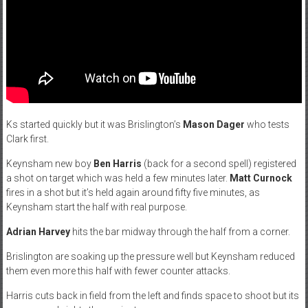
Ks started quickly but it was Brislington’s
Mason Dager
who tests
Clark first.
Keynsham new boy
Ben Harris
(back for a second spell) registered
a shot on target which was held a few minutes later.
Matt Curnock
fires in a shot but it’s held again around fifty five minutes, as
Keynsham start the half with real purpose.
Adrian Harvey
hits the bar midway through the half from a corner.
Brislington are soaking up the pressure well but Keynsham reduced
them even more this half with fewer counter attacks.
Harris cuts back in field from the left and finds space to shoot but its