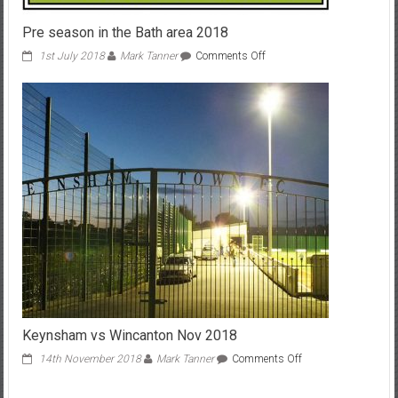
Pre season in the Bath area 2018
on
1st July 2018
Mark Tanner
Comments Off
Pre
season
in
the
Bath
area
2018
Keynsham vs Wincanton Nov 2018
on
14th November 2018
Mark Tanner
Comments Off
Keynsham
vs