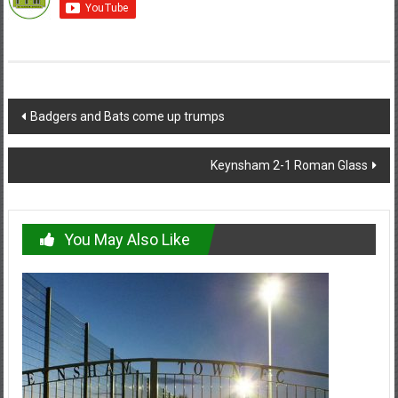
Post
Badgers and Bats come up trumps
navigation
Keynsham 2-1 Roman Glass
You May Also Like