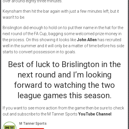
over around eighty three minutes.
Keynsham then hit the bar again with just a few minutes left, but it
wasn’t to be.
Brislington did enough to hold on to put their name in the hat for the
next round of the FA Cup, bagging some welcomed prize money in
the process. On this showing it looks like
John Allen
has recruited
well in the summer and it will only be a matter of time before his side
starts to convert possession in to goals.
Best of luck to Brislington in the
next round and I’m looking
forward to watching the two
league games this season.
If you want to see more action from the game then be sure to check
out and subscribe to the M Tanner Sports
YouTube Channel
: