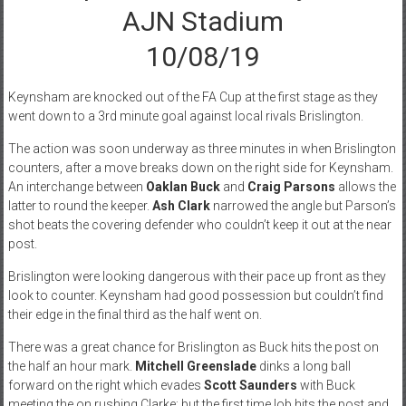
AJN Stadium
10/08/19
Keynsham are knocked out of the FA Cup at the first stage as they
went down to a 3rd minute goal against local rivals Brislington.
The action was soon underway as three minutes in when Brislington
counters, after a move breaks down on the right side for Keynsham.
An interchange between
Oaklan Buck
and
Craig Parsons
allows the
latter to round the keeper.
Ash Clark
narrowed the angle but Parson’s
shot beats the covering defender who couldn’t keep it out at the near
post.
Brislington were looking dangerous with their pace up front as they
look to counter. Keynsham had good possession but couldn’t find
their edge in the final third as the half went on.
There was a great chance for Brislington as Buck hits the post on
the half an hour mark.
Mitchell Greenslade
dinks a long ball
forward on the right which evades
Scott Saunders
with Buck
meeting the on rushing Clarke; but the first time lob hits the post and