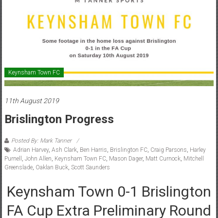
Keynsham Town FC
11th August 2019
Brislington Progress
Posted By: Mark Tanner
Adrian Harvey
,
Ash Clark
,
Ben Harris
,
Brislington FC
,
Craig Parsons
,
Harley
Purnell
,
John Allen
,
Keynsham Town FC
,
Mason Dager
,
Matt Curnock
,
Mitchell
Greenslade
,
Oaklan Buck
,
Scott Saunders
Keynsham Town 0-1 Brislington
FA Cup Extra Preliminary Round