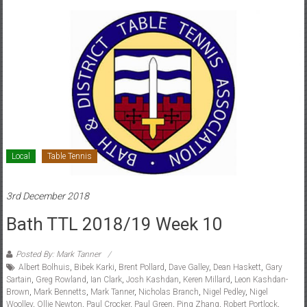
Local
Table Tennis
3rd December 2018
Bath TTL 2018/19 Week 10
Posted By: Mark Tanner
Albert Bolhuis
,
Bibek Karki
,
Brent Pollard
,
Dave Galley
,
Dean Haskett
,
Gary
Sartain
,
Greg Rowland
,
Ian Clark
,
Josh Kashdan
,
Keren Millard
,
Leon Kashdan-
Brown
,
Mark Bennetts
,
Mark Tanner
,
Nicholas Branch
,
Nigel Pedley
,
Nigel
Woolley
,
Ollie Newton
,
Paul Crocker
,
Paul Green
,
Ping Zhang
,
Robert Portlock
,