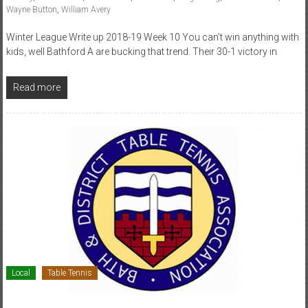
Wayne Button
,
William Avery
Winter League Write up 2018-19 Week 10 You can’t win anything with
kids, well Bathford A are bucking that trend. Their 30-1 victory in
Read more
Local
Table Tennis