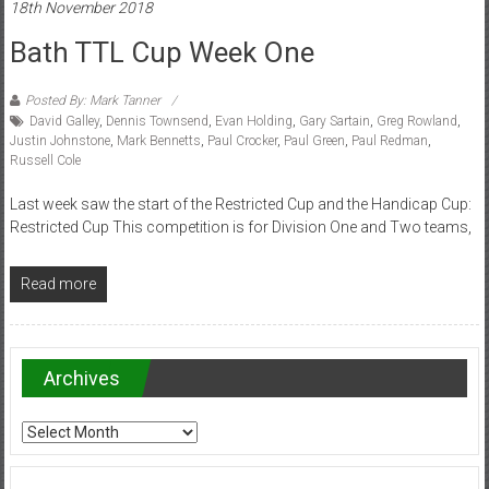
18th November 2018
Bath TTL Cup Week One
Posted By: Mark Tanner
David Galley
,
Dennis Townsend
,
Evan Holding
,
Gary Sartain
,
Greg Rowland
,
Justin Johnstone
,
Mark Bennetts
,
Paul Crocker
,
Paul Green
,
Paul Redman
,
Russell Cole
Last week saw the start of the Restricted Cup and the Handicap Cup:
Restricted Cup This competition is for Division One and Two teams,
Read more
Archives
Archives