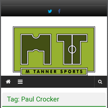
Skip
to
content
M
Tanner
Sports
#keepactive
Tag: Paul Crocker